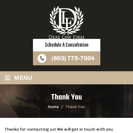
Schedule A Consultation
(803) 775-7004
≡
MENU
Thank You
Home
/
Thank You
Thanks for contacting us! We will get in touch with you