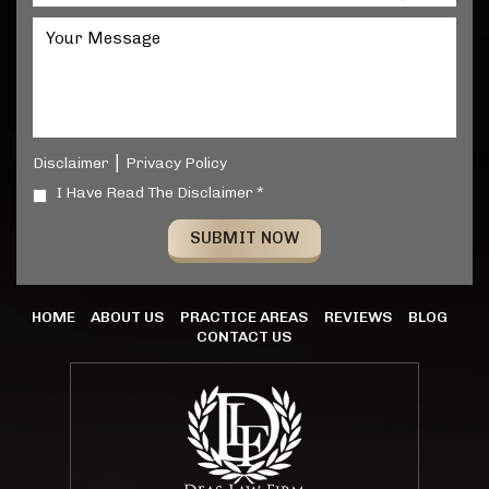
|
Disclaimer
Privacy Policy
I Have Read The Disclaimer *
HOME
ABOUT US
PRACTICE AREAS
REVIEWS
BLOG
CONTACT US