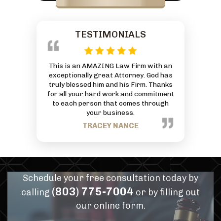
TESTIMONIALS
 reasonably
This is an AMAZING Law Firm with an
Everyone at
ivorce and was
exceptionally great Attorney. God has
friendly and
 And he by far
truly blessed him and his Firm. Thanks
can to he
or services
for all your hard work and commitment
J
mmend him for
to each person that comes through
eds.
your business.
PANN
TRACEY NANCE
Schedule your free consultation today by
(803) 775-7004
calling
or by filling out
our online form.