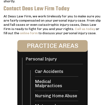
shortly.
Contact Deas Law Firm Today
At Deas Law Firm, we work tirelessly for you to make sure you
are fairly compensated on your personal injury case. From slip
and fall cases or even catastrophic injury cases, Deas Law
Firm is ready to fight for you and your rights.
Call us today
or
fill out the
online form
to discuss your personal injury case.
PRACTICE AREAS
Personal Injury
Car Accidents
Medical
Malpractices
Nursing Home Abuse