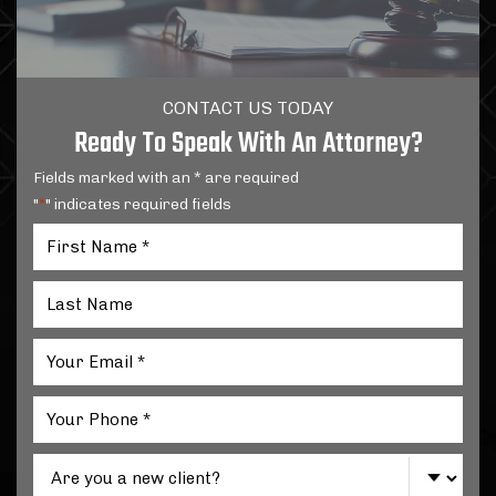
CONTACT US TODAY
Ready To Speak With An Attorney?
Fields marked with an * are required
"
" indicates required fields
*