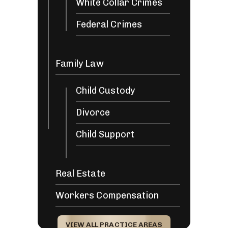
White Collar Crimes
Federal Crimes
Family Law
Child Custody
Divorce
Child Support
Real Estate
Workers Compensation
VIEW ALL PRACTICE AREAS