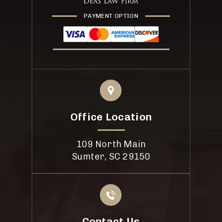
PAYMENT OPTION
Office Location
109 North Main
Sumter, SC 29150
Contact Us