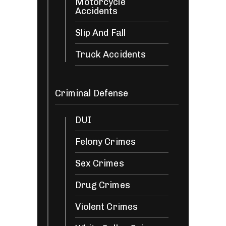
Motorcycle
Accidents
Slip And Fall
Truck Accidents
Criminal Defense
DUI
Felony Crimes
Sex Crimes
Drug Crimes
Violent Crimes