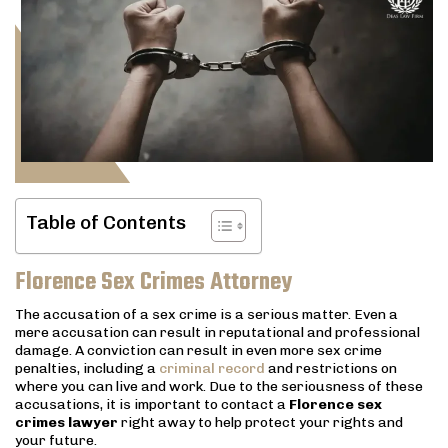
Table of Contents
Florence Sex Crimes Attorney
The accusation of a sex crime is a serious matter. Even a
mere accusation can result in reputational and professional
damage. A conviction can result in even more sex crime
penalties, including a
criminal record
and restrictions on
where you can live and work. Due to the seriousness of these
accusations, it is important to contact a
Florence sex
crimes lawyer
right away to help protect your rights and
your future.