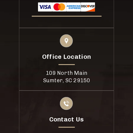
Office Location
109 North Main
Sumter, SC 29150
Contact Us