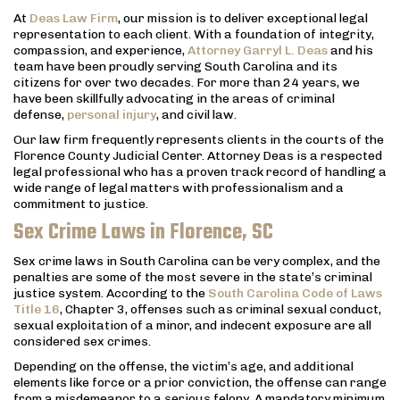
At
Deas Law Firm
, our mission is to deliver exceptional legal
representation to each client. With a foundation of integrity,
compassion, and experience,
Attorney Garryl L. Deas
and his
team have been proudly serving South Carolina and its
citizens for over two decades. For more than 24 years, we
have been skillfully advocating in the areas of criminal
defense,
personal injury
, and civil law.
Our law firm frequently represents clients in the courts of the
Florence County Judicial Center. Attorney Deas is a respected
legal professional who has a proven track record of handling a
wide range of legal matters with professionalism and a
commitment to justice.
Sex Crime Laws in Florence, SC
Sex crime laws in South Carolina can be very complex, and the
penalties are some of the most severe in the state’s criminal
justice system. According to the
South Carolina Code of Laws
Title 16
, Chapter 3, offenses such as criminal sexual conduct,
sexual exploitation of a minor, and indecent exposure are all
considered sex crimes.
Depending on the offense, the victim’s age, and additional
elements like force or a prior conviction, the offense can range
from a misdemeanor to a serious felony. A mandatory minimum