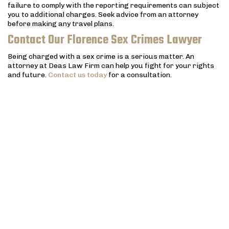
failure to comply with the reporting requirements can subject
you to additional charges. Seek advice from an attorney
before making any travel plans.
Contact Our Florence Sex Crimes Lawyer
Being charged with a sex crime is a serious matter. An
attorney at Deas Law Firm can help you fight for your rights
and future.
Contact us today
for a consultation.