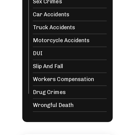
Sex Crimes
Car Accidents
Truck Accidents
Motorcycle Accidents
DUI
Slip And Fall
Workers Compensation
Drug Crimes
Wrongful Death