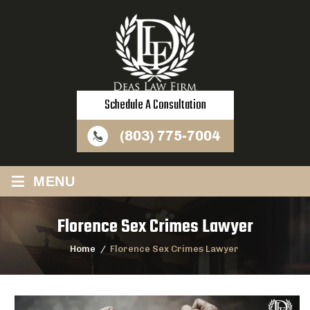
Schedule A Consultation
(803) 775-7004
≡
MENU
Florence Sex Crimes Lawyer
Home
/
Florence Sex Crimes Lawyer