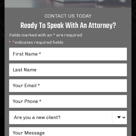
CONTACT US TODAY
Ready To Speak With An Attorney?
Fields marked with an * are required
"
" indicates required fields
*