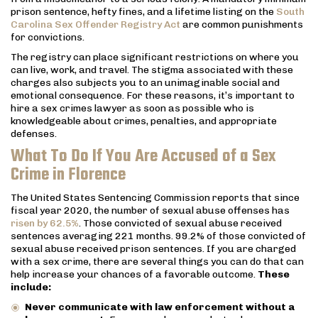
prison sentence, hefty fines, and a lifetime listing on the
South
Carolina Sex Offender Registry Act
are common punishments
for convictions.
The registry can place significant restrictions on where you
can live, work, and travel. The stigma associated with these
charges also subjects you to an unimaginable social and
emotional consequence. For these reasons, it’s important to
hire a sex crimes lawyer as soon as possible who is
knowledgeable about crimes, penalties, and appropriate
defenses.
What To Do If You Are Accused of a Sex
Crime in Florence
The United States Sentencing Commission reports that since
fiscal year 2020, the number of sexual abuse offenses has
risen by 62.5%
. Those convicted of sexual abuse received
sentences averaging 221 months. 99.2% of those convicted of
sexual abuse received prison sentences. If you are charged
with a sex crime, there are several things you can do that can
help increase your chances of a favorable outcome.
These
include:
Never communicate with law enforcement without a