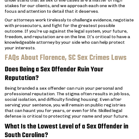
understand that all sex crime cases are a matter of high
stakes for our clients, and we approach each one with the
focus and attention to detail that it deserves.
Our attorneys work tirelessly to challenge evidence, negotiate
with prosecutors, and fight for the greatest possible
outcome. If you’re up against the legal system, your future,
freedom, and reputation are on the line. It’s critical to have a
knowledgeable attorney by your side who can help protect
your interests.
FAQs About Florence, SC Sex Crimes Laws
Does Being a Sex Offender Ruin Your
Reputation?
Being branded a sex offender can ruin your personal and
professional reputation. The stigma often results in job loss,
social isolation, and difficulty finding housing. Even after
serving your sentence, you will remain on public registries
that can haunt you for years, or even for life. Skilled legal
defense is critical to protecting your name and your future.
What Is the Lowest Level of a Sex Offender in
South Carolina?