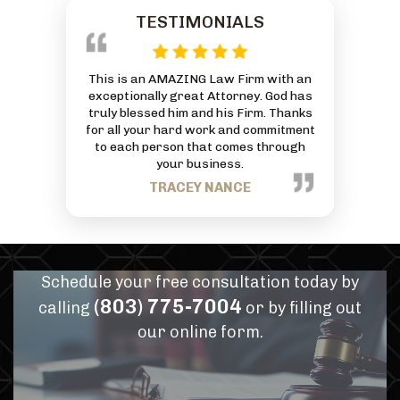
TESTIMONIALS
 reasonably
This is an AMAZING Law Firm with an
Everyone at
ivorce and was
exceptionally great Attorney. God has
friendly and
 And he by far
truly blessed him and his Firm. Thanks
can to he
or services
for all your hard work and commitment
J
mmend him for
to each person that comes through
eds.
your business.
PANN
TRACEY NANCE
Schedule your free consultation today by
(803) 775-7004
calling
or by filling out
our online form.