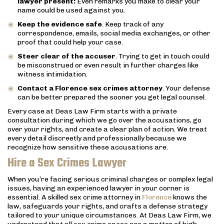
lawyer present:
Even remarks you make to clear your
name could be used against you.
Keep the evidence safe
. Keep track of any
correspondence, emails, social media exchanges, or other
proof that could help your case.
Steer clear of the accuser
. Trying to get in touch could
be misconstrued or even result in further charges like
witness intimidation.
Contact a Florence sex crimes attorney
. Your defense
can be better prepared the sooner you get legal counsel.
Every case at Deas Law Firm starts with a private
consultation during which we go over the accusations, go
over your rights, and create a clear plan of action. We treat
every detail discreetly and professionally because we
recognize how sensitive these accusations are.
Hire a Sex Crimes Lawyer
When you’re facing serious criminal charges or complex legal
issues, having an experienced lawyer in your corner is
essential. A skilled sex crime attorney in
Florence
knows the
law, safeguards your rights, and crafts a defense strategy
tailored to your unique circumstances. At Deas Law Firm, we