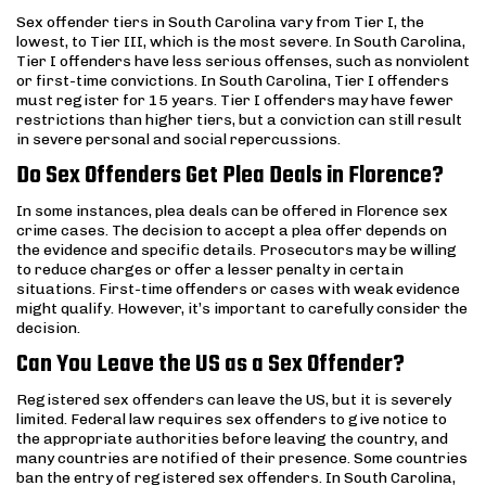
Sex offender tiers in South Carolina vary from Tier I, the
lowest, to Tier III, which is the most severe. In South Carolina,
Tier I offenders have less serious offenses, such as nonviolent
or first-time convictions. In South Carolina, Tier I offenders
must register for 15 years. Tier I offenders may have fewer
restrictions than higher tiers, but a conviction can still result
in severe personal and social repercussions.
Do Sex Offenders Get Plea Deals in Florence?
In some instances, plea deals can be offered in Florence sex
crime cases. The decision to accept a plea offer depends on
the evidence and specific details. Prosecutors may be willing
to reduce charges or offer a lesser penalty in certain
situations. First-time offenders or cases with weak evidence
might qualify. However, it’s important to carefully consider the
decision.
Can You Leave the US as a Sex Offender?
Registered sex offenders can leave the US, but it is severely
limited. Federal law requires sex offenders to give notice to
the appropriate authorities before leaving the country, and
many countries are notified of their presence. Some countries
ban the entry of registered sex offenders. In South Carolina,