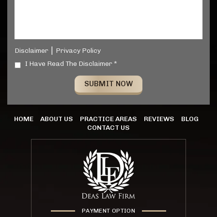
|
Disclaimer
Privacy Policy
I Have Read The Disclaimer *
HOME
ABOUT US
PRACTICE AREAS
REVIEWS
BLOG
CONTACT US
PAYMENT OPTION