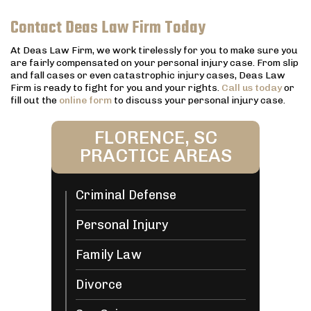
Contact Deas Law Firm Today
At Deas Law Firm, we work tirelessly for you to make sure you
are fairly compensated on your personal injury case. From slip
and fall cases or even catastrophic injury cases, Deas Law
Firm is ready to fight for you and your rights.
Call us today
or
fill out the
online form
to discuss your personal injury case.
FLORENCE, SC
PRACTICE AREAS
Criminal Defense
Personal Injury
Family Law
Divorce