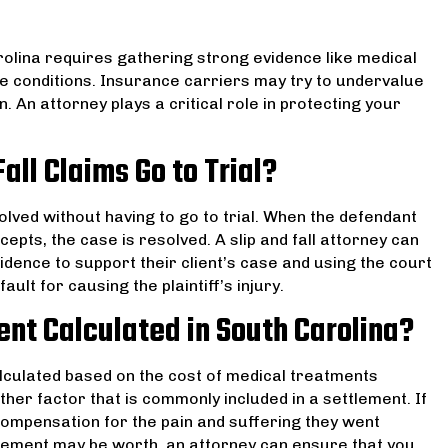
arolina requires gathering strong evidence like medical
e conditions. Insurance carriers may try to undervalue
. An attorney plays a critical role in protecting your
all Claims Go to Trial?
solved without having to go to trial. When the defendant
cepts, the case is resolved. A slip and fall attorney can
idence to support their client’s case and using the court
ult for causing the plaintiff’s injury.
ment Calculated in South Carolina?
calculated based on the cost of medical treatments
her factor that is commonly included in a settlement. If
 compensation for the pain and suffering they went
lement may be worth, an attorney can ensure that you