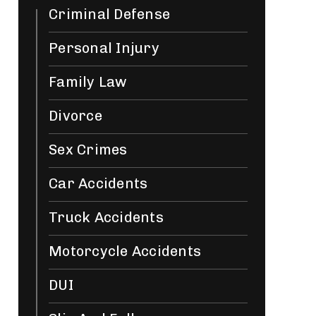
Criminal Defense
Personal Injury
Family Law
Divorce
Sex Crimes
Car Accidents
Truck Accidents
Motorcycle Accidents
DUI