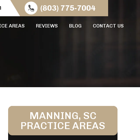
n
(803) 775-7004
ICE AREAS
REVIEWS
BLOG
CONTACT US
MANNING, SC
PRACTICE AREAS