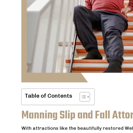
Table of Contents
Manning Slip and Fall Atto
With attractions like the beautifully restored W