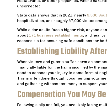
restaurants, or other properties, where hazards 
made us
uncorrected.
competent h
State data shows that in 2021, nearly
9,500 Sout
hospitalization, and roughly 47,000 visited emer
While older adults face a higher risk, anyone can
about
171 business establishments
, and nearby
responsible for ensuring safe conditions for b
Establishing Liability After
When visitors and guests suffer harm on someon
financially liable for the harm incurred by the i
need to connect your injury to some form of neg
This is often done through documenting your medi
and gathering witness testimony to support your
Compensation You May Be
Following a slip and fall, you are likely facing mu