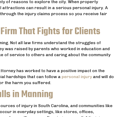
nty of reasons to explore the city. When property
al attractions can result in a serious personal injury. A
hrough the injury claims process so you receive fair
Firm That Fights for Clients
ing. Not all law firms understand the struggles of
ney was raised by parents who worked in education and
ue of service to others and caring about the community
attorney has worked to have a positive impact on the
ial hardships that can follow a
personal injury
and will do
 lawyer! He helped my
Very professional and reason
for the harm you suffered.
he worst point in our lives
priced. He handled my divorce 
alls in Manning
he whole situation seem ,
always upfront with me. And he 
timidating and worrisome.
was the best prices for serv
 sources of injury in South Carolina, and communities like
minds at ease reassuring
received. I highly recommend h
cur in everyday settings, like stores, offices,
ommitment to our case and
your legal needs.