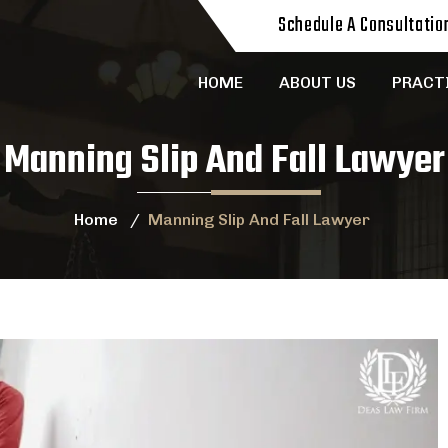
Schedule A Consultatio
HOME
ABOUT US
PRACT
Manning Slip And Fall Lawyer
Home
/
Manning Slip And Fall Lawyer