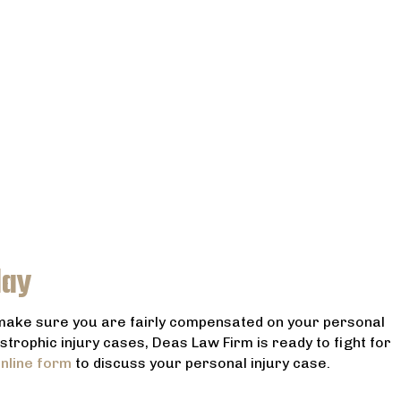
day
 make sure you are fairly compensated on your personal
astrophic injury cases, Deas Law Firm is ready to fight for
nline form
to discuss your personal injury case.