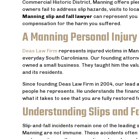
Commercial Historic District, Manning offers ple
owners fail to address slip hazards, visits to loc
Manning slip and fall lawyer
can represent you t
compensation for the harm you suffered.
A Manning Personal Injury 
Deas Law Firm
represents injured victims in Mann
everyday South Carolinians. Our founding attor
owned a small business. They taught him the val
and its residents.
Since founding Deas Law Firm in 2004, our lead 
people he represents. He understands the financ
th an
Everyone at Dea’s Law Firm is very
Amazing
what it takes to see that you are fully restored 
od has
friendly and they do everything they
husband at t
Understanding Slips and F
Thanks
can to help. Highly recommend.
, and made t
not so as in
JACOB TUCCI
Slip-and-fall incidents remain one of the leading
hat
He put our 
Manning are not immune. These accidents often oc
s.
us of his c