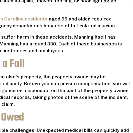
such as spills, uneven flooring, or poor lighting go
 feel like we were in
MARANTHA SPANN
ands. I can’t recommend
him more!
h Carolina residents
aged 65 and older required
gency departments because of fall-related injuries.
JENNIFER F
 suffer harm in these accidents. Manning itself has
 Manning has around 330. Each of these businesses is
oth customers and employees.
 a Fall
e else’s property, the property owner may be
njured party. Before you can pursue compensation, you will
ligence or misconduct on the part of the property owner.
cal records, taking photos of the scene of the incident,
 claim.
 Owed
ltiple challenges. Unexpected medical bills can quickly add