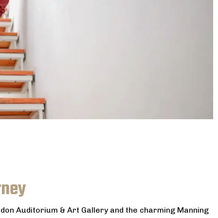
rney
eldon Auditorium & Art Gallery and the charming Manning