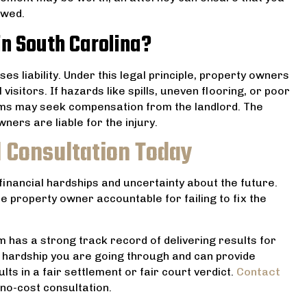
owed.
in South Carolina?
ses liability. Under this legal principle, property owners
visitors. If hazards like spills, uneven flooring, or poor
ictims may seek compensation from the landlord. The
ners are liable for the injury.
l Consultation Today
 financial hardships and uncertainty about the future.
e property owner accountable for failing to fix the
 has a strong track record of delivering results for
 hardship you are going through and can provide
ts in a fair settlement or fair court verdict.
Contact
no-cost consultation.