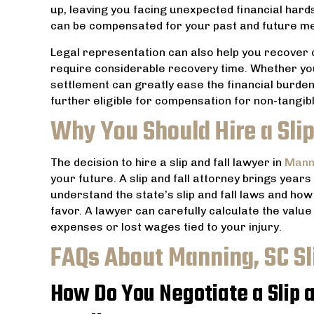
up, leaving you facing unexpected financial hards
can be compensated for your past and future me
Legal representation can also help you recover 
require considerable recovery time. Whether yo
settlement can greatly ease the financial burden
further eligible for compensation for non-tangibl
Why You Should Hire a Slip
The decision to hire a slip and fall lawyer in
Mann
your future. A slip and fall attorney brings years
understand the state’s slip and fall laws and ho
favor. A lawyer can carefully calculate the value 
expenses or lost wages tied to your injury.
FAQs About Manning, SC Sl
How Do You Negotiate a Slip a