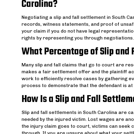
Carolina?
Negotiating a slip and fall settlement in South C
records, witness statements, and proof of unsaf
your claim if you do not have legal representation
rights by representing you through negotiations.
What Percentage of Slip and F
Many slip and fall claims that go to court are re
makes a fair settlement offer and the plaintiff ac
work to efficiently resolve cases by gathering ev
process to demonstrate that the defendant is at fa
How Is a Slip and Fall Settle
Slip and fall settlements in South Carolina are 
needed by the injured victim. Lost wages are anot
the injury claim goes to court, victims can seek
through. If you are unsure about what your sett