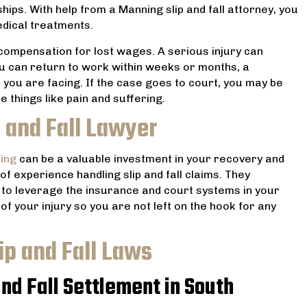
hips. With help from a Manning slip and fall attorney, you
dical treatments.
compensation for lost wages. A serious injury can
u can return to work within weeks or months, a
 you are facing. If the case goes to court, you may be
e things like pain and suffering.
 and Fall Lawyer
ing
can be a valuable investment in your recovery and
 of experience handling slip and fall claims. They
w to leverage the insurance and court systems in your
of your injury so you are not left on the hook for any
ip and Fall Laws
nd Fall Settlement in South