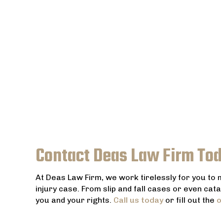
Contact Deas Law Firm To
At Deas Law Firm, we work tirelessly for you to
injury case. From slip and fall cases or even cat
you and your rights.
Call us today
or fill out the
o