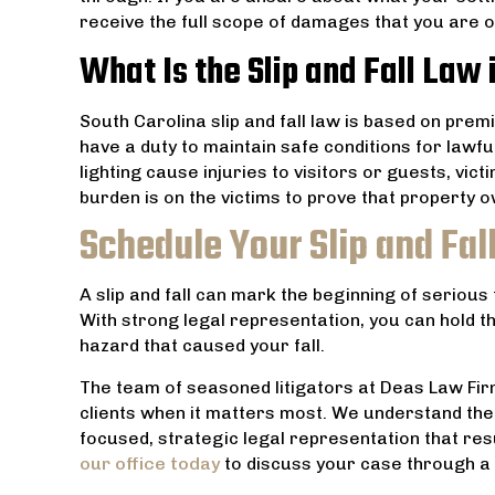
receive the full scope of damages that you are 
What Is the Slip and Fall Law 
South Carolina slip and fall law is based on premi
have a duty to maintain safe conditions for lawful 
lighting cause injuries to visitors or guests, v
burden is on the victims to prove that property ow
Schedule Your Slip and Fal
A slip and fall can mark the beginning of serious
With strong legal representation, you can hold th
hazard that caused your fall.
The team of seasoned litigators at Deas Law Firm
clients when it matters most. We understand the
focused, strategic legal representation that resul
our office today
to discuss your case through a 