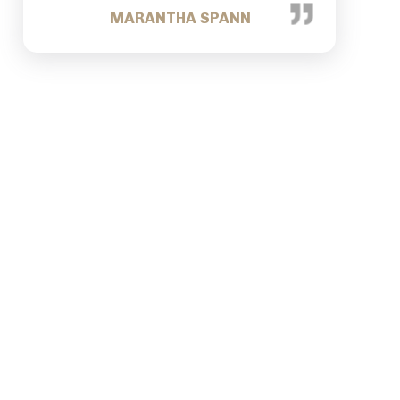
TRACEY NANCE