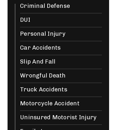
Criminal Defense
DUI
Personal Injury
Car Accidents
Slip And Fall
Wrongful Death
Truck Accidents
Motorcycle Accident
Uninsured Motorist Injury