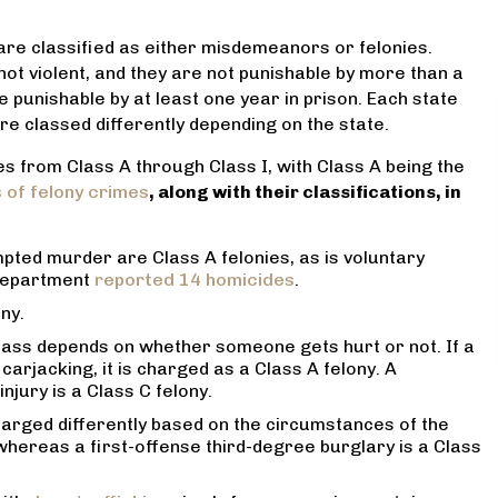
 are classified as either misdemeanors or felonies.
ot violent, and they are not punishable by more than a
 punishable by at least one year in prison. Each state
are classed differently depending on the state.
ses from Class A through Class I, with Class A being the
 lawyer! He helped my
Very professional and reason
of felony crimes
, along with their classifications, in
he worst point in our lives
priced. He handled my divorce 
he whole situation seem ,
always upfront with me. And he 
timidating and worrisome.
was the best prices for serv
ted murder are Class A felonies, as is voluntary
minds at ease reassuring
received. I highly recommend h
 department
reported 14 homicides
.
ommitment to our case and
your legal needs.
ny.
 feel like we were in
MARANTHA SPANN
 class depends on whether someone gets hurt or not. If a
ands. I can’t recommend
 carjacking, it is charged as a Class A felony. A
him more!
njury is a Class C felony.
JENNIFER F
harged differently based on the circumstances of the
, whereas a first-offense third-degree burglary is a Class