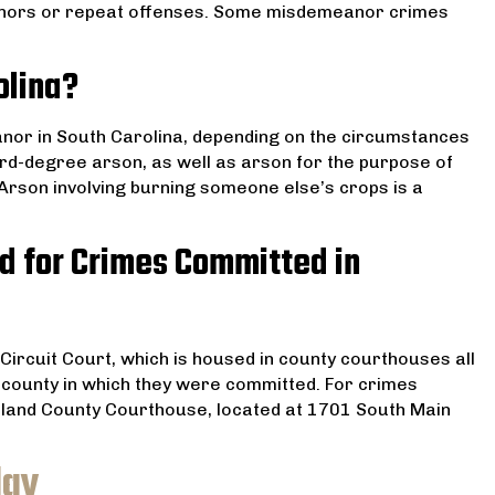
nors or repeat offenses. Some misdemeanor crimes
olina?
nor in South Carolina, depending on the circumstances
hird-degree arson, as well as arson for the purpose of
Arson involving burning someone else’s crops is a
d for Crimes Committed in
Circuit Court, which is housed in county courthouses all
he county in which they were committed. For crimes
ichland County Courthouse, located at 1701 South Main
day