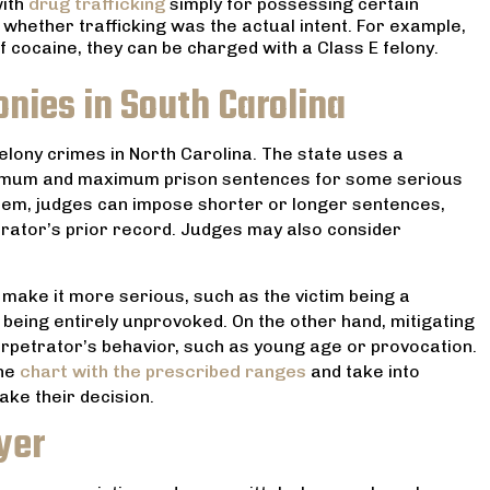
with
drug trafficking
simply for possessing certain
 whether trafficking was the actual intent. For example,
cocaine, they can be charged with a Class E felony.
onies in South Carolina
felony crimes in North Carolina. The state uses a
nimum and maximum prison sentences for some serious
ystem, judges can impose shorter or longer sentences,
trator’s prior record. Judges may also consider
make it more serious, such as the victim being a
 being entirely unprovoked. On the other hand, mitigating
erpetrator’s behavior, such as young age or provocation.
he
chart with the prescribed ranges
and take into
ke their decision.
yer