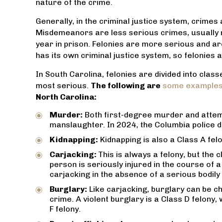
nature of the crime.
Generally, in the criminal justice system, crimes
Misdemeanors are less serious crimes, usually n
year in prison. Felonies are more serious and are
has its own criminal justice system, so felonies 
In South Carolina, felonies are divided into clas
th an
Everyone at Dea’s Law Firm is very
Amazing
most serious.
The following are
some examples 
od has
friendly and they do everything they
husband at t
North Carolina:
Thanks
can to help. Highly recommend.
, and made t
not so as in
Murder:
Both first-degree murder and attemp
JACOB TUCCI
hat
He put our 
manslaughter. In 2024, the Columbia police
s.
us of his c
Kidnapping:
Kidnapping is also a Class A felo
made us
Carjacking:
This is always a felony, but the
competent h
person is seriously injured in the course of a
carjacking in the absence of a serious bodily i
Burglary:
Like carjacking, burglary can be c
crime. A violent burglary is a Class D felony
F felony.