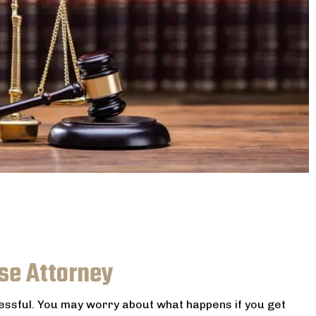
se Attorney
ressful. You may worry about what happens if you get