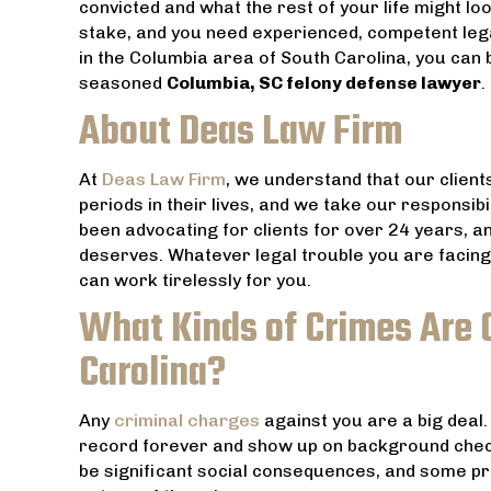
convicted and what the rest of your life might lo
stake, and you need experienced, competent legal
in the Columbia area of South Carolina, you can 
seasoned
Columbia, SC felony defense lawyer
.
About Deas Law Firm
At
Deas Law Firm
, we understand that our clients
periods in their lives, and we take our responsibi
been advocating for clients for over 24 years, 
deserves. Whatever legal trouble you are facing
can work tirelessly for you.
What Kinds of Crimes Are 
Carolina?
Any
criminal charges
against you are a big deal.
record forever and show up on background check
be significant social consequences, and some pr