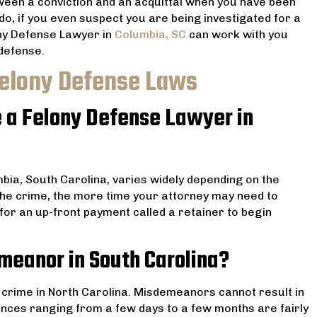
ween a conviction and an acquittal when you have been
 do, if you even suspect you are being investigated for a
ony Defense Lawyer in
Columbia, SC
can work with you
 defense.
Felony Defense Laws
e a Felony Defense Lawyer in
mbia, South Carolina, varies widely depending on the
he crime, the more time your attorney may need to
for an up-front payment called a retainer to begin
emeanor in South Carolina?
or crime in North Carolina. Misdemeanors cannot result in
ences ranging from a few days to a few months are fairly