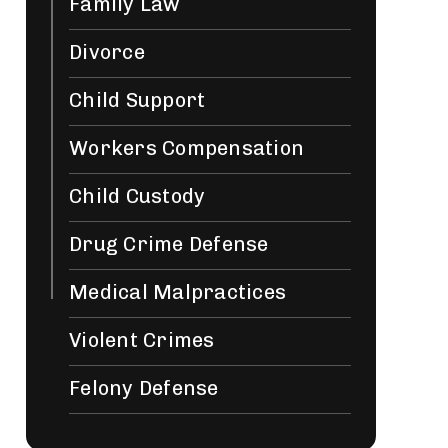
Family Law
Divorce
Child Support
Workers Compensation
Child Custody
Drug Crime Defense
Medical Malpractices
Violent Crimes
Felony Defense