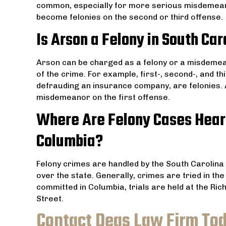
common, especially for more serious misdemea
become felonies on the second or third offense.
Is Arson a Felony in South Car
Arson can be charged as a felony or a misdemea
of the crime. For example, first-, second-, and t
defrauding an insurance company, are felonies. 
misdemeanor on the first offense.
Where Are Felony Cases Hear
Columbia?
Felony crimes are handled by the South Carolina 
over the state. Generally, crimes are tried in t
committed in Columbia, trials are held at the R
Street.
Contact Deas Law Firm To