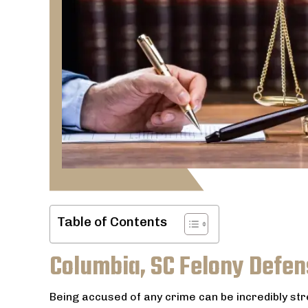
Table of Contents
Columbia, SC Felony Defen
Being accused of any crime can be incredibly st