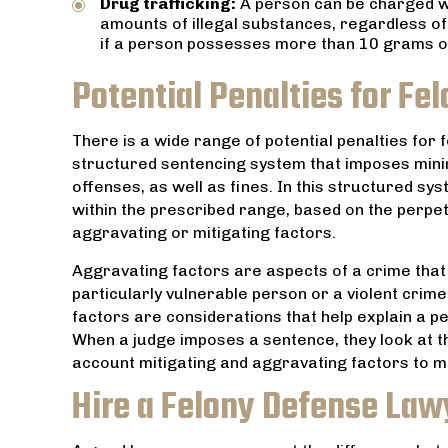
Drug trafficking:
A person can be charged 
amounts of illegal substances, regardless of
if a person possesses more than 10 grams of 
Potential Penalties for Fel
There is a wide range of potential penalties for 
structured sentencing system that imposes mi
offenses, as well as fines. In this structured s
within the prescribed range, based on the perpe
aggravating or mitigating factors.
Aggravating factors are aspects of a crime that 
particularly vulnerable person or a violent crime
factors are considerations that help explain a p
When a judge imposes a sentence, they look at t
account mitigating and aggravating factors to ma
Hire a Felony Defense Law