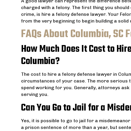
A good lawyer can represent the difference bet
charged with a felony. The first thing you should
crime, is hire a felony defense lawyer. Your Fel
from the very beginning to begin building a solid
FAQs About Columbia, SC 
How Much Does It Cost to Hir
Columbia?
The cost to hire a felony defense lawyer in Colu
circumstances of your case. The more serious t
spend working for you. Generally, attorneys ask 
serving you.
Can You Go to Jail for a Misd
Yes, it is possible to go to jail for a misdemean
a prison sentence of more than a year, but sent