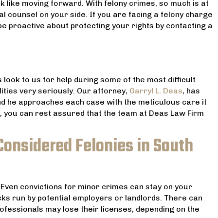
ok like moving forward. With felony crimes, so much is at
 counsel on your side. If you are facing a felony charge
be proactive about protecting your rights by contacting a
 look to us for help during some of the most difficult
lities very seriously. Our attorney,
Garryl L. Deas
, has
and he approaches each case with the meticulous care it
, you can rest assured that the team at Deas Law Firm
Considered Felonies in South
 Even convictions for minor crimes can stay on your
s run by potential employers or landlords. There can
ofessionals may lose their licenses, depending on the