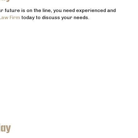
 future is on the line, you need experienced and
Law Firm
today to discuss your needs.
day