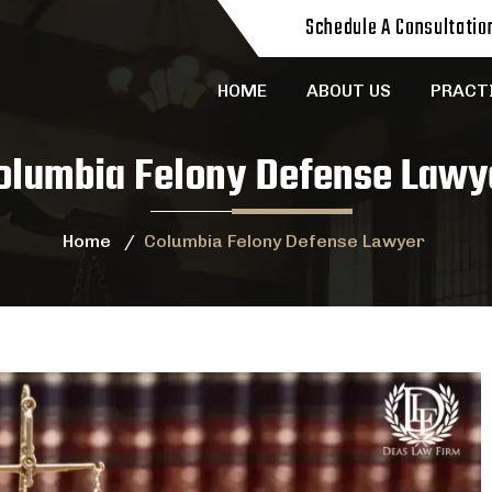
Schedule A Consultatio
HOME
ABOUT US
PRACT
olumbia Felony Defense Lawy
Home
/
Columbia Felony Defense Lawyer