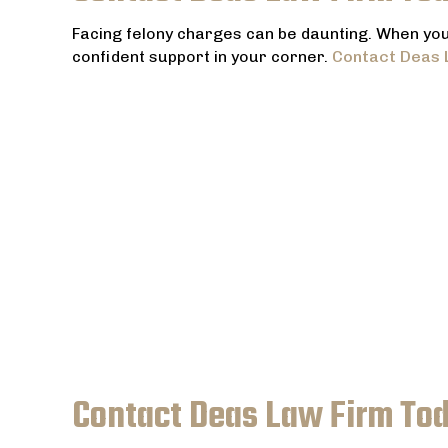
Facing felony charges can be daunting. When your
confident support in your corner.
Contact Deas 
Contact Deas Law Firm To