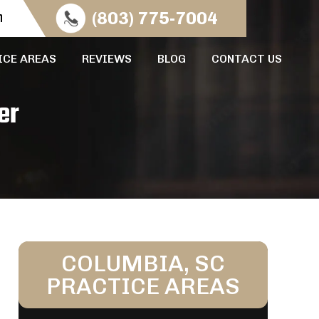
n
(803) 775-7004
ICE AREAS
REVIEWS
BLOG
CONTACT US
er
COLUMBIA, SC
PRACTICE AREAS