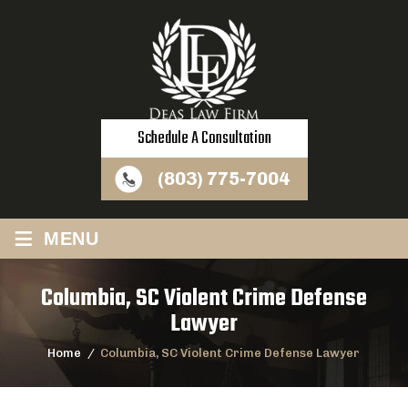
Schedule A Consultation
(803) 775-7004
≡
MENU
Columbia, SC Violent Crime Defense
Lawyer
Home
/
Columbia, SC Violent Crime Defense Lawyer