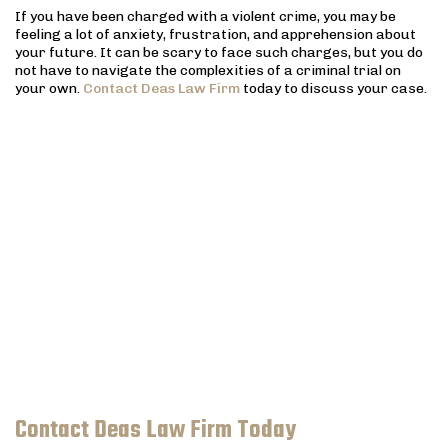
If you have been charged with a violent crime, you may be
feeling a lot of anxiety, frustration, and apprehension about
your future. It can be scary to face such charges, but you do
not have to navigate the complexities of a criminal trial on
your own.
Contact Deas Law Firm
today to discuss your case.
Contact Deas Law Firm Today