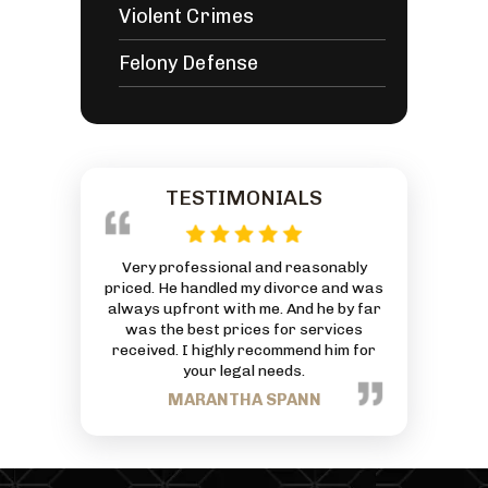
Violent Crimes
Felony Defense
TESTIMONIALS
 reasonably
This is an AMAZING Law Firm with an
Everyone at
ivorce and was
exceptionally great Attorney. God has
friendly and
 And he by far
truly blessed him and his Firm. Thanks
can to he
or services
for all your hard work and commitment
J
mmend him for
to each person that comes through
eds.
your business.
PANN
TRACEY NANCE