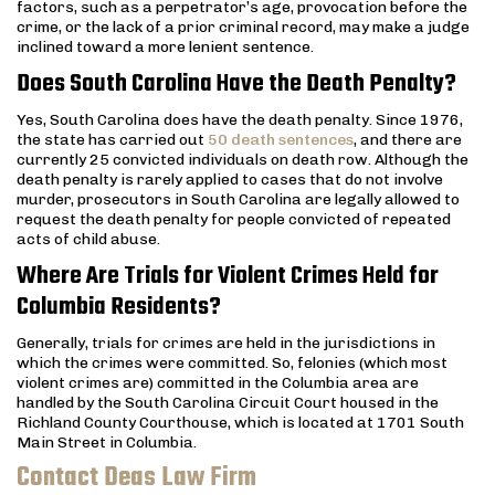
factors, such as a perpetrator’s age, provocation before the
crime, or the lack of a prior criminal record, may make a judge
inclined toward a more lenient sentence.
Does South Carolina Have the Death Penalty?
Yes, South Carolina does have the death penalty. Since 1976,
the state has carried out
50 death sentences
, and there are
currently 25 convicted individuals on death row. Although the
death penalty is rarely applied to cases that do not involve
murder, prosecutors in South Carolina are legally allowed to
request the death penalty for people convicted of repeated
acts of child abuse.
Where Are Trials for Violent Crimes Held for
Columbia Residents?
Generally, trials for crimes are held in the jurisdictions in
which the crimes were committed. So, felonies (which most
violent crimes are) committed in the Columbia area are
handled by the South Carolina Circuit Court housed in the
Richland County Courthouse, which is located at 1701 South
Main Street in Columbia.
Contact Deas Law Firm