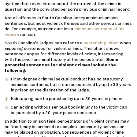
system that takes into account the nature of the crime in
question and the convicted person’s previous criminal record.
Not all offenses in South Carolina carry minimum prison
sentences, but most violent offenses and other serious crimes
do. For example, murder carries a
minimum sentence of 30
years
in prison.
South Carolina’s judges can refer to a
sentencing chart
when
imposing sentences for violent crimes. This chart shows
sentence ranges for different levels of crime, intersecting
with the prior criminal history of the perpetrator.
Some
potential sentences for violent crimes include the
following:
First-degree criminal sexual conduct has no statutory
minimum sentence, but it can be punished by up to 30 years
in prison at the discretion of the judge.
Kidnapping can be punished by up to 30 years in prison.
Carjacking without serious bodily injury to the victim can
be punished by a 20-year prison sentence.
In addition to prison time, perpetrators of violent crimes may
be fined, may be ordered to complete community service, or
may be placed on probation. Consequences of violent crime