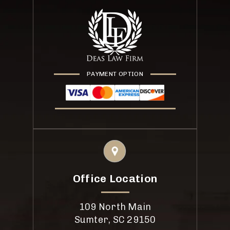
PAYMENT OPTION
Office Location
109 North Main
Sumter, SC 29150