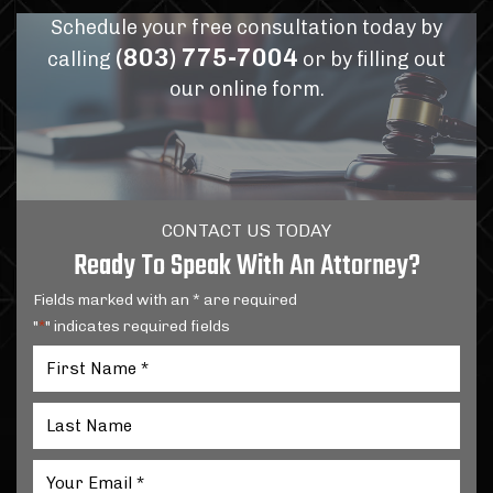
Schedule your free consultation today by
(803) 775-7004
calling
or by filling out
our online form.
CONTACT US TODAY
Ready To Speak With An Attorney?
Fields marked with an * are required
"
" indicates required fields
*