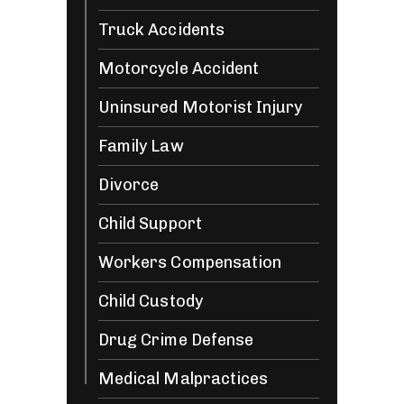
Truck Accidents
Motorcycle Accident
Uninsured Motorist Injury
Family Law
Divorce
Child Support
Workers Compensation
Child Custody
Drug Crime Defense
Medical Malpractices