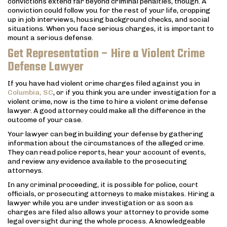
convictions extend far beyond criminal penalties, though. A
conviction could follow you for the rest of your life, cropping
up in job interviews, housing background checks, and social
situations. When you face serious charges, it is important to
mount a serious defense.
Get Representation – Hire a Violent Crime
Defense Lawyer
If you have had violent crime charges filed against you in
Columbia, SC
, or if you think you are under investigation for a
violent crime, now is the time to hire a violent crime defense
lawyer. A good attorney could make all the difference in the
outcome of your case.
Your lawyer can begin building your defense by gathering
information about the circumstances of the alleged crime.
They can read police reports, hear your account of events,
and review any evidence available to the prosecuting
attorneys.
In any criminal proceeding, it is possible for police, court
officials, or prosecuting attorneys to make mistakes. Hiring a
lawyer while you are under investigation or as soon as
charges are filed also allows your attorney to provide some
legal oversight during the whole process. A knowledgeable