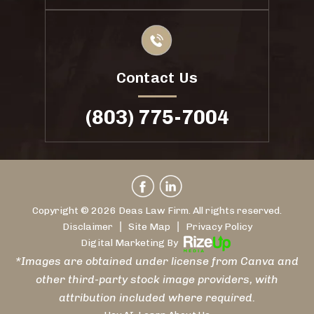
Contact Us
(803) 775-7004
Copyright © 2026 Deas Law Firm. All rights reserved.
|
|
Disclaimer
Site Map
Privacy Policy
Digital Marketing By
*Images are obtained under license from Canva and
other third-party stock image providers, with
attribution included where required.