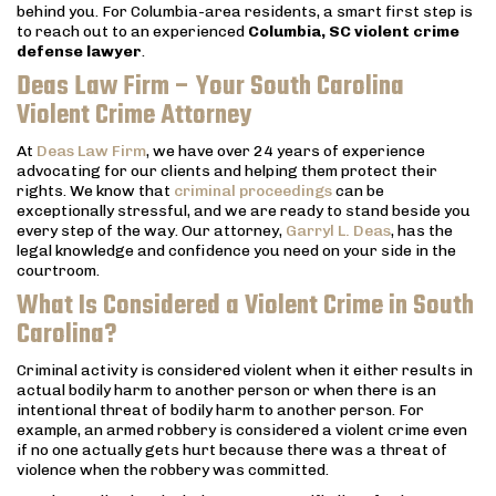
behind you. For Columbia-area residents, a smart first step is
to reach out to an experienced
Columbia, SC violent crime
defense lawyer
.
Deas Law Firm – Your South Carolina
Violent Crime Attorney
At
Deas Law Firm
, we have over 24 years of experience
advocating for our clients and helping them protect their
rights. We know that
criminal proceedings
can be
exceptionally stressful, and we are ready to stand beside you
every step of the way. Our attorney,
Garryl L. Deas
, has the
legal knowledge and confidence you need on your side in the
courtroom.
What Is Considered a Violent Crime in South
Carolina?
Criminal activity is considered violent when it either results in
actual bodily harm to another person or when there is an
intentional threat of bodily harm to another person. For
example, an armed robbery is considered a violent crime even
if no one actually gets hurt because there was a threat of
violence when the robbery was committed.