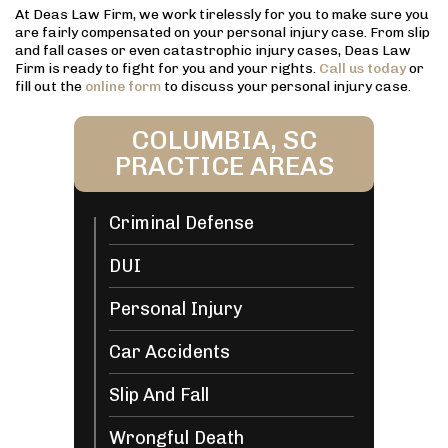
At Deas Law Firm, we work tirelessly for you to make sure you
are fairly compensated on your personal injury case. From slip
and fall cases or even catastrophic injury cases, Deas Law
Firm is ready to fight for you and your rights.
Call us today
or
fill out the
online form
to discuss your personal injury case.
COLUMBIA, SC
PRACTICE AREAS
Criminal Defense
DUI
Personal Injury
Car Accidents
Slip And Fall
Wrongful Death