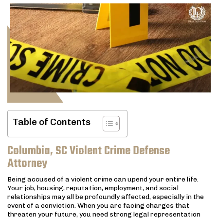
Table of Contents
Columbia, SC Violent Crime Defense
Attorney
Being accused of a violent crime can upend your entire life.
Your job, housing, reputation, employment, and social
relationships may all be profoundly affected, especially in the
event of a conviction. When you are facing charges that
threaten your future, you need strong legal representation