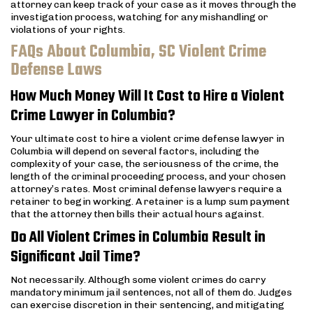
attorney can keep track of your case as it moves through the
investigation process, watching for any mishandling or
violations of your rights.
FAQs About Columbia, SC Violent Crime
Defense Laws
How Much Money Will It Cost to Hire a Violent
Crime Lawyer in Columbia?
Your ultimate cost to hire a violent crime defense lawyer in
Columbia will depend on several factors, including the
complexity of your case, the seriousness of the crime, the
length of the criminal proceeding process, and your chosen
attorney’s rates. Most criminal defense lawyers require a
retainer to begin working. A retainer is a lump sum payment
that the attorney then bills their actual hours against.
Do All Violent Crimes in Columbia Result in
Significant Jail Time?
Not necessarily. Although some violent crimes do carry
mandatory minimum jail sentences, not all of them do. Judges
can exercise discretion in their sentencing, and mitigating