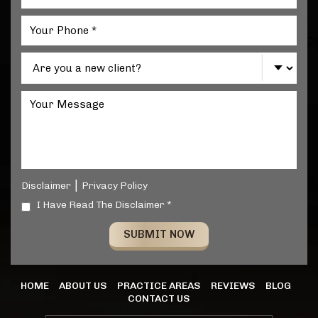
|
Disclaimer
Privacy Policy
I Have Read The Disclaimer *
HOME
ABOUT US
PRACTICE AREAS
REVIEWS
BLOG
CONTACT US