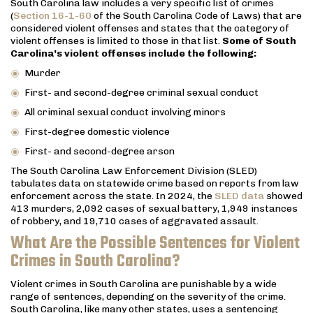
South Carolina law includes a very specific list of crimes
(
Section 16-1-60
of the South Carolina Code of Laws) that are
considered violent offenses and states that the category of
violent offenses is limited to those in that list.
Some of South
Carolina’s violent offenses include the following:
Murder
First- and second-degree criminal sexual conduct
All criminal sexual conduct involving minors
First-degree domestic violence
First- and second-degree arson
The South Carolina Law Enforcement Division (SLED)
tabulates data on statewide crime based on reports from law
enforcement across the state. In 2024, the
SLED data
showed
413 murders, 2,092 cases of sexual battery, 1,949 instances
of robbery, and 19,710 cases of aggravated assault.
What Are the Possible Sentences for Violent
Crimes in South Carolina?
Violent crimes in South Carolina are punishable by a wide
range of sentences, depending on the severity of the crime.
South Carolina, like many other states, uses a sentencing