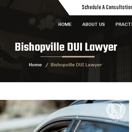
Schedule A Consultatio
HOME
ABOUT US
PRACT
Bishopville DUI Lawyer
Home
/
Bishopville DUI Lawyer