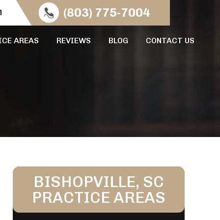
n
(803) 775-7004
ICE AREAS
REVIEWS
BLOG
CONTACT US
BISHOPVILLE, SC
PRACTICE AREAS