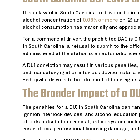
im for
commitment to each person that
comes through your business.
It is unlawful in South Carolina to drive or be in 
alcohol concentration of
0.08% or more
or (2) un
TRACEY NANCE
alcohol consumption has materially and appreciabl
For a commercial driver, the prohibited BAC is 0.0
In South Carolina, a refusal to submit to the off
administered at the station is an automatic licen
A DUI conviction may result in various penalties, 
and mandatory ignition interlock device installa
Bishopville drivers to be informed of their rights 
The Broader Impact of a DU
The penalties for a DUI in South Carolina can ra
ignition interlock devices, and alcohol educati
effects outside the criminal justice system, inc
restrictions, professional licensing damage, and