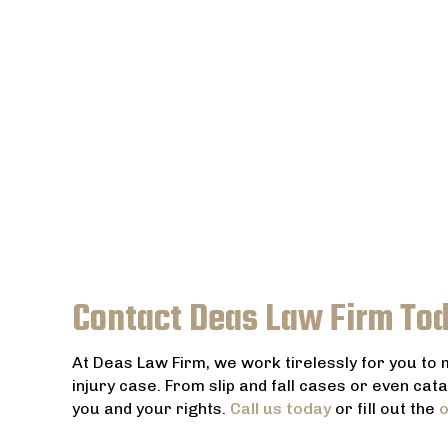
Contact Deas Law Firm To
At Deas Law Firm, we work tirelessly for you to
injury case. From slip and fall cases or even cat
you and your rights.
Call us today
or fill out the
o