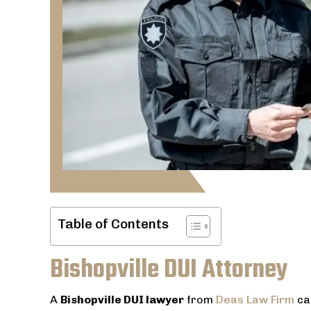
Table of Contents
Bishopville DUI Attorney
A
Bishopville DUI lawyer
from
Deas Law Firm
ca