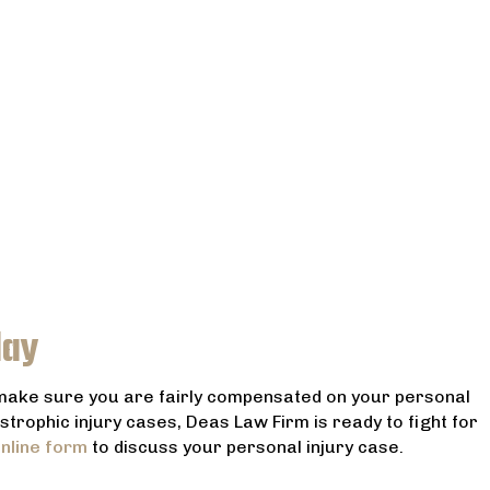
day
 make sure you are fairly compensated on your personal
astrophic injury cases, Deas Law Firm is ready to fight for
nline form
to discuss your personal injury case.