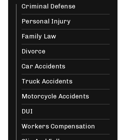
Criminal Defense
Personal Injury
Family Law
Divorce
Car Accidents
Truck Accidents
Motorcycle Accidents
DUI
Workers Compensation