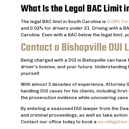
What Is the Legal BAC Limit i
The legal BAC limit in South Carolina is
0.08% for
and 0.02% for drivers under 21. Driving with a B
Carolina. Even with a BAC below the legal limit, yo
Contact a Bishopville DUI
Being charged with a DUI in Bishopville can have
driver’s license, and your future. Understanding
yourself.
With almost 3 decades of experience, Attorney Ga
handling DUI cases for his clients, including fi
the prosecution evidence while uncovering cas
By enlisting a seasoned DUI lawyer from the Dea
and criminal proceedings, as well as take action 
Contact our office today to book a
no-obligation