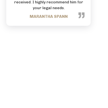
suring
received. I highly recommend him for
commitme
se and
your legal needs.
comes t
in
MARANTHA SPANN
ommend