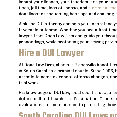
impact your license, your freedom, and your futu
fines, jail time, loss of license, and a
criminal re
deadlines for requesting hearings and challengi
A skilled DUI attorney can help you understand y
favorable outcome. Whether you are a first-time
lawyer from Deas Law Firm can guide you through
proceedings, while protecting your driving privi
Hire a DUI Lawyer
At Deas Law Firm, clients in Bishopville benefit 
in South Carolina’s criminal courts. Since 1996,
arrests to complex repeat-offense charges, earn
trial work.
His knowledge of DUI law, local court procedures
ably
This is an AMAZING Law Firm with an
Everyone a
defenses that fit each client’s situation. Clients
nd was
exceptionally great Attorney. God has
friendly an
evaluations, and commitment to protecting their r
by far
truly blessed him and his Firm. Thanks
can to h
South Carolina DUI Laws a
ces
for all your hard work and