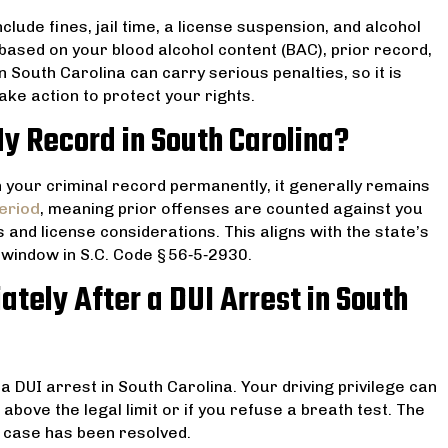
ude fines, jail time, a license suspension, and alcohol
based on your blood alcohol content (BAC), prior record,
 South Carolina can carry serious penalties, so it is
ke action to protect your rights.
y Record in South Carolina?
on your criminal record permanently, it generally remains
eriod
, meaning prior offenses are counted against you
nd license considerations. This aligns with the state’s
r window in S.C. Code § 56‑5‑2930.
tely After a DUI Arrest in South
a DUI arrest in South Carolina. Your driving privilege can
above the legal limit or if you refuse a breath test. The
 case has been resolved.