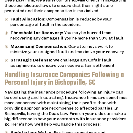
Deas Law Firm, we assist our Bishopville clients in navigating
these complicated laws to ensure that their rights are
protected and their compensation is maximized.
Fault Allocation:
Compensation is reduced by your
percentage of fault in the accident.
Threshold for Recovery:
You may be barred from
recovering any damages if you’re more than 50% at fault.
Maximizing Compensation:
Our attorneys work to
minimize your assigned fault and maximize your recovery.
Strategic Defense:
We challenge any unfair fault
assignments to ensure you receive a fair settlement.
Handling Insurance Companies Following a
Personal Injury in Bishopville, SC
Navigating the insurance procedure following an injury can
be confusing and frustrating. Insurance firms are sometimes
more concerned with maintaining their profits than with
providing appropriate recompense to affected parties. In
Bishopville, having the Deas Law Firm on your side can make a
big difference in how your contacts with insurance providers
go. Here’s how we’ll help you handle this process:
Negotiation:
We handle all communications and