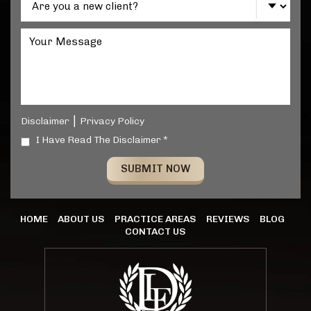
|
Disclaimer
Privacy Policy
I Have Read The Disclaimer *
HOME
ABOUT US
PRACTICE AREAS
REVIEWS
BLOG
CONTACT US