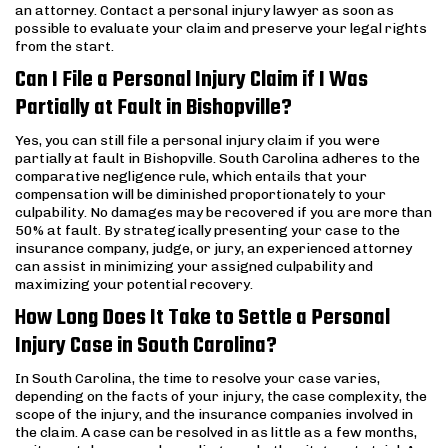
an attorney. Contact a personal injury lawyer as soon as
possible to evaluate your claim and preserve your legal rights
from the start.
Can I File a Personal Injury Claim if I Was
Partially at Fault in Bishopville?
Yes, you can still file a personal injury claim if you were
partially at fault in Bishopville. South Carolina adheres to the
comparative negligence rule, which entails that your
compensation will be diminished proportionately to your
culpability. No damages may be recovered if you are more than
50% at fault. By strategically presenting your case to the
insurance company, judge, or jury, an experienced attorney
can assist in minimizing your assigned culpability and
maximizing your potential recovery.
How Long Does It Take to Settle a Personal
Injury Case in South Carolina?
In South Carolina, the time to resolve your case varies,
depending on the facts of your injury, the case complexity, the
scope of the injury, and the insurance companies involved in
the claim. A case can be resolved in as little as a few months,