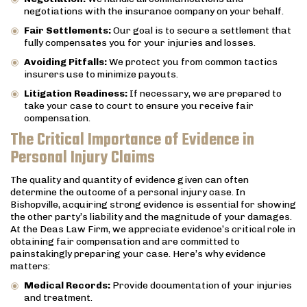
negotiations with the insurance company on your behalf.
Fair Settlements:
Our goal is to secure a settlement that
fully compensates you for your injuries and losses.
Avoiding Pitfalls:
We protect you from common tactics
insurers use to minimize payouts.
Litigation Readiness:
If necessary, we are prepared to
take your case to court to ensure you receive fair
compensation.
The Critical Importance of Evidence in
Personal Injury Claims
The quality and quantity of evidence given can often
determine the outcome of a personal injury case. In
Bishopville, acquiring strong evidence is essential for showing
the other party’s liability and the magnitude of your damages.
At the Deas Law Firm, we appreciate evidence’s critical role in
obtaining fair compensation and are committed to
painstakingly preparing your case. Here’s why evidence
matters:
Medical Records:
Provide documentation of your injuries
and treatment.