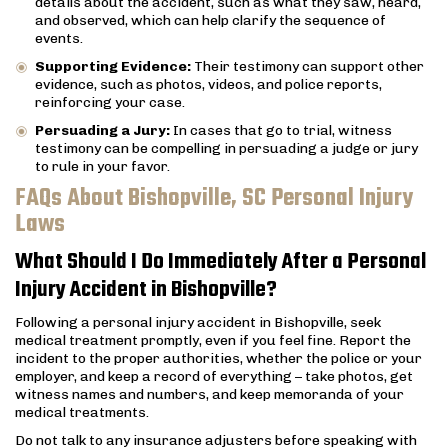
details about the accident, such as what they saw, heard,
and observed, which can help clarify the sequence of
events.
Supporting Evidence:
Their testimony can support other
evidence, such as photos, videos, and police reports,
reinforcing your case.
Persuading a Jury:
In cases that go to trial, witness
testimony can be compelling in persuading a judge or jury
to rule in your favor.
FAQs About Bishopville, SC Personal Injury
Laws
What Should I Do Immediately After a Personal
Injury Accident in Bishopville?
Following a personal injury accident in Bishopville, seek
medical treatment promptly, even if you feel fine. Report the
incident to the proper authorities, whether the police or your
employer, and keep a record of everything – take photos, get
witness names and numbers, and keep memoranda of your
medical treatments.
Do not talk to any insurance adjusters before speaking with