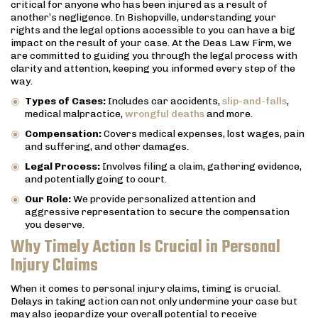
critical for anyone who has been injured as a result of
another’s negligence. In Bishopville, understanding your
rights and the legal options accessible to you can have a big
impact on the result of your case. At the Deas Law Firm, we
are committed to guiding you through the legal process with
clarity and attention, keeping you informed every step of the
way.
Types of Cases:
Includes car accidents,
slip-and-falls
,
medical malpractice,
wrongful deaths
and more.
Compensation:
Covers medical expenses, lost wages, pain
and suffering, and other damages.
Legal Process:
Involves filing a claim, gathering evidence,
and potentially going to court.
Our Role:
We provide personalized attention and
aggressive representation to secure the compensation
you deserve.
Why Timely Action Is Crucial in Personal
Injury Claims
When it comes to personal injury claims, timing is crucial.
Delays in taking action can not only undermine your case but
may also jeopardize your overall potential to receive