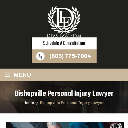
Schedule A Consultation
(803) 775-7004
≡
MENU
Bishopville Personal Injury Lawyer
Home
/
Bishopville Personal Injury Lawyer