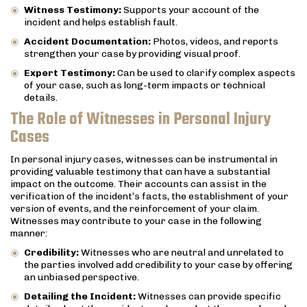
Witness Testimony:
Supports your account of the
incident and helps establish fault.
Accident Documentation:
Photos, videos, and reports
strengthen your case by providing visual proof.
Expert Testimony:
Can be used to clarify complex aspects
of your case, such as long-term impacts or technical
details.
The Role of Witnesses in Personal Injury
Cases
In personal injury cases, witnesses can be instrumental in
providing valuable testimony that can have a substantial
impact on the outcome. Their accounts can assist in the
verification of the incident’s facts, the establishment of your
version of events, and the reinforcement of your claim.
Witnesses may contribute to your case in the following
manner:
Credibility:
Witnesses who are neutral and unrelated to
the parties involved add credibility to your case by offering
an unbiased perspective.
Detailing the Incident:
Witnesses can provide specific