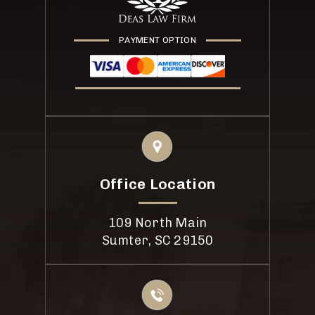
PAYMENT OPTION
Office Location
109 North Main
Sumter, SC 29150