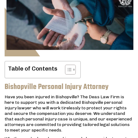
Table of Contents
Bishopville Personal Injury Attorney
Have you been injured in Bishopville? The Deas Law Firm is
here to support you with a dedicated Bishopville personal
injury lawyer who will work tirelessly to protect your rights
and secure the compensation you deserve. We understand
that each personal injury case is unique, and our experienced
attorneys are committed to providing tailored legal solutions
to meet your specific needs.