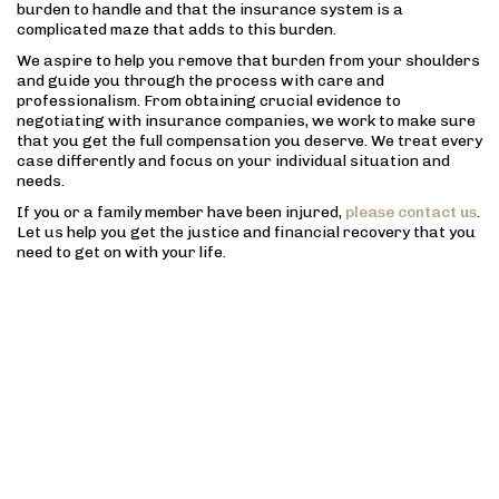
burden to handle and that the insurance system is a
complicated maze that adds to this burden.
We aspire to help you remove that burden from your shoulders
and guide you through the process with care and
professionalism. From obtaining crucial evidence to
negotiating with insurance companies, we work to make sure
that you get the full compensation you deserve. We treat every
case differently and focus on your individual situation and
needs.
If you or a family member have been injured,
please contact us
.
Let us help you get the justice and financial recovery that you
need to get on with your life.