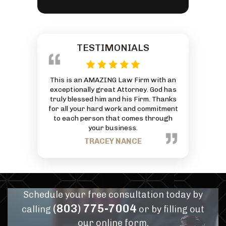
TESTIMONIALS
 reasonably
This is an AMAZING Law Firm with an
Everyone at
ivorce and was
exceptionally great Attorney. God has
friendly and
 And he by far
truly blessed him and his Firm. Thanks
can to he
or services
for all your hard work and commitment
J
mmend him for
to each person that comes through
eds.
your business.
PANN
TRACEY NANCE
Schedule your free consultation today by
(803) 775-7004
calling
or by filling out
our online form.