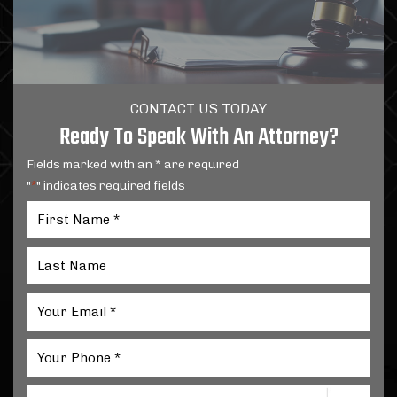
CONTACT US TODAY
Ready To Speak With An Attorney?
Fields marked with an * are required
"
" indicates required fields
*