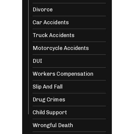
Divorce
Car Accidents
Truck Accidents
Motorcycle Accidents
DUI
Workers Compensation
Slip And Fall
Drug Crimes
Child Support
Wrongful Death