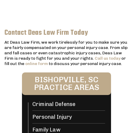
Contact Deas Law Firm Today
At Deas Law Firm, we work tirelessly for you to make sure you
are fairly compensated on your personal injury case. From slip
and fall cases or even catastrophic injury cases, Deas Law
Firm is ready to fight for you and your rights.
Call us today
or
fill out the
online form
to discuss your personal injury case.
BISHOPVILLE, SC
PRACTICE AREAS
Criminal Defense
Personal Injury
Family Law