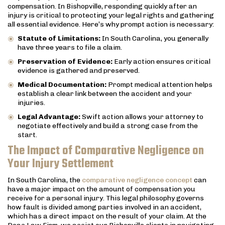
compensation. In Bishopville, responding quickly after an
injury is critical to protecting your legal rights and gathering
all essential evidence. Here’s why prompt action is necessary:
Statute of Limitations:
In South Carolina, you generally
have three years to file a claim.
Preservation of Evidence:
Early action ensures critical
evidence is gathered and preserved.
Medical Documentation:
Prompt medical attention helps
establish a clear link between the accident and your
injuries.
Legal Advantage:
Swift action allows your attorney to
negotiate effectively and build a strong case from the
start.
The Impact of Comparative Negligence on
Your Injury Settlement
In South Carolina, the
comparative negligence concept
can
have a major impact on the amount of compensation you
receive for a personal injury. This legal philosophy governs
how fault is divided among parties involved in an accident,
which has a direct impact on the result of your claim. At the