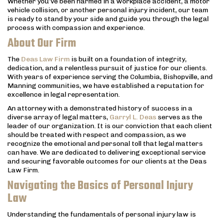
Whether you’ve been harmed in a workplace accident, a motor
vehicle collision, or another personal injury incident, our team
is ready to stand by your side and guide you through the legal
process with compassion and experience.
About Our Firm
The
Deas Law Firm
is built on a foundation of integrity,
dedication, and a relentless pursuit of justice for our clients.
With years of experience serving the Columbia, Bishopville, and
Manning communities, we have established a reputation for
excellence in legal representation.
An attorney with a demonstrated history of success in a
diverse array of legal matters,
Garryl L. Deas
serves as the
leader of our organization. It is our conviction that each client
should be treated with respect and compassion, as we
recognize the emotional and personal toll that legal matters
can have. We are dedicated to delivering exceptional service
and securing favorable outcomes for our clients at the Deas
Law Firm.
Navigating the Basics of Personal Injury
Law
Understanding the fundamentals of personal injury law is