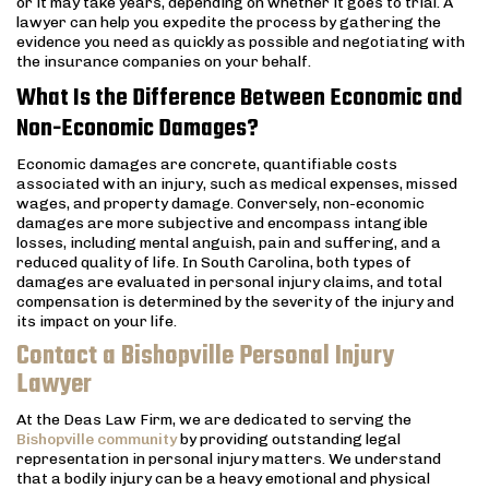
or it may take years, depending on whether it goes to trial. A
lawyer can help you expedite the process by gathering the
evidence you need as quickly as possible and negotiating with
the insurance companies on your behalf.
What Is the Difference Between Economic and
Non-Economic Damages?
Economic damages are concrete, quantifiable costs
associated with an injury, such as medical expenses, missed
wages, and property damage. Conversely, non-economic
damages are more subjective and encompass intangible
losses, including mental anguish, pain and suffering, and a
reduced quality of life. In South Carolina, both types of
damages are evaluated in personal injury claims, and total
compensation is determined by the severity of the injury and
its impact on your life.
Contact a Bishopville Personal Injury
Lawyer
At the Deas Law Firm, we are dedicated to serving the
Bishopville community
by providing outstanding legal
representation in personal injury matters. We understand
that a bodily injury can be a heavy emotional and physical