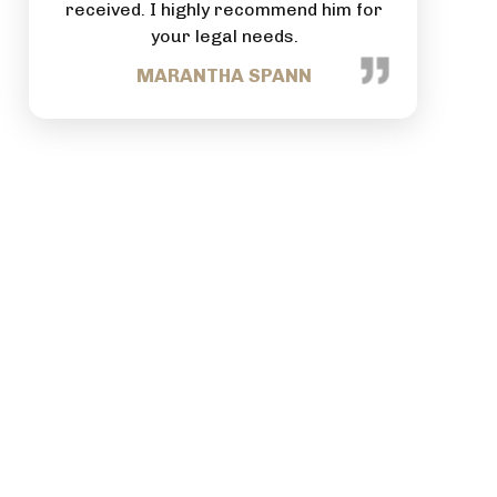
im for
commitment to each person that
comes through your business.
TRACEY NANCE