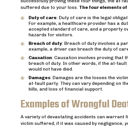
successfully proving these four things, the at-fa
hat
He put our 
suffered due to your loss.
The four elements of
s.
us of his c
made us
Duty of care
: Duty of care is the legal obliga
competent h
For example, a healthcare provider has a dut
accepted standard of care, and a property ow
hazards for visitors.
Breach of duty
: Breach of duty involves a par
example, a driver can breach the duty of care 
Causation
: Causation involves proving that t
breach of duty. In other words, if the at-faul
would not have died.
Damages
: Damages are the losses the victi
at-fault party. They can vary depending on th
bills, and loss of financial support.
Examples of Wrongful Deat
A variety of devastating accidents can warrant f
victim suffered, if it was caused by negligence, 