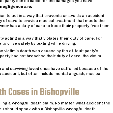
ult party can be liable for the damages you have
minds at ease reassuring
received. I highly recommend h
 negligence are:
ommitment to our case and
your legal needs.
 feel like we were in
tion to act in a way that prevents or avoids an accident.
MARANTHA SPANN
ands. I can’t recommend
y of care to provide medical treatment that meets the
ner has a duty of care to keep their property free from
him more!
JENNIFER F
ty acting in a way that violates their duty of care. For
to drive safely by texting while driving.
he victim’s death was caused by the at-fault party’s
t party had not breached their duty of care, the victim
m and surviving loved ones have suffered because of the
e accident, but often include mental anguish, medical
h Cases in Bishopville
iling a wrongful death claim. No matter what accident the
you should speak with a Bishopville wrongful death