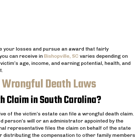
e your losses and pursue an award that fairly
ou can receive in
Bishopville, SC
varies depending on
victim’s age, income, and earning potential, health, and
t.
C Wrongful Death Laws
h Claim in South Carolina?
ve of the victim’s estate can file a wrongful death claim.
d person’s will or an administrator appointed by the
nal representative files the claim on behalf of the state
for distributing the compensation to other family members