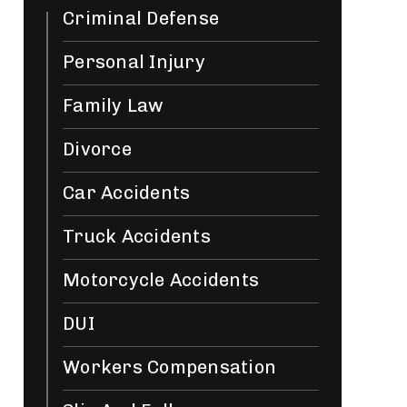
Criminal Defense
Personal Injury
Family Law
Divorce
Car Accidents
Truck Accidents
Motorcycle Accidents
DUI
Workers Compensation