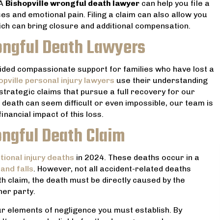
 A
Bishopville wrongful death lawyer
can help you file a
s and emotional pain. Filing a claim can also allow you
hich can bring closure and additional compensation.
ongful Death Lawyers
ided compassionate support for families who have lost a
opville personal injury lawyers
use their understanding
strategic claims that pursue a full recovery for our
death can seem difficult or even impossible, our team is
nancial impact of this loss.
ngful Death Claim
ional injury deaths
in 2024. These deaths occur in a
 and falls
. However, not all accident-related deaths
 lawyer! He helped my
Very professional and reason
th claim, the death must be directly caused by the
he worst point in our lives
priced. He handled my divorce 
her party.
he whole situation seem ,
always upfront with me. And he 
ur elements of negligence you must establish. By
timidating and worrisome.
was the best prices for serv