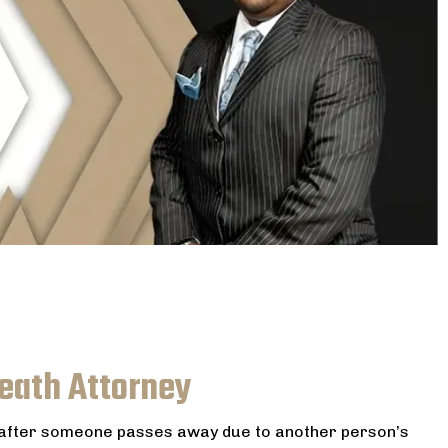
Death Attorney
s after someone passes away due to another person’s