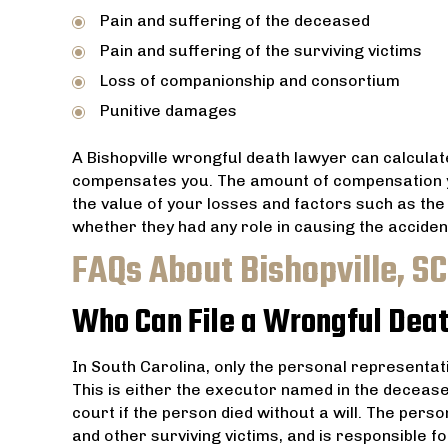
Pain and suffering of the deceased
Pain and suffering of the surviving victims
Loss of companionship and consortium
Punitive damages
A Bishopville wrongful death lawyer can calculat
compensates you. The amount of compensation y
the value of your losses and factors such as the 
whether they had any role in causing the acciden
FAQs About Bishopville, S
Who Can File a Wrongful Deat
In South Carolina, only the personal representati
This is either the executor named in the decease
court if the person died without a will. The perso
and other surviving victims, and is responsible 