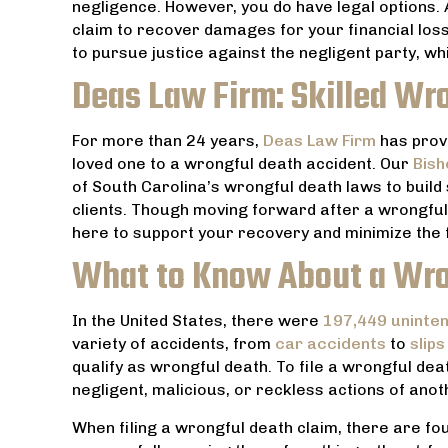
negligence. However, you do have legal options.
claim to recover damages for your financial losse
to pursue justice against the negligent party, w
Deas Law Firm: Skilled Wr
For more than 24 years,
Deas Law Firm
has prov
loved one to a wrongful death accident. Our
Bish
of South Carolina’s wrongful death laws to build 
clients. Though moving forward after a wrongful 
here to support your recovery and minimize the fi
What to Know About a Wro
In the United States, there were
197,449 unintent
variety of accidents, from
car accidents
to
slips
th an
Everyone at Dea’s Law Firm is very
Amazing
qualify as wrongful death. To file a wrongful dea
od has
friendly and they do everything they
husband at t
negligent, malicious, or reckless actions of anot
Thanks
can to help. Highly recommend.
, and made t
When filing a wrongful death claim, there are fo
not so as in
JACOB TUCCI