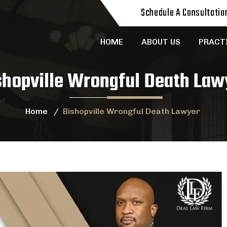
Schedule A Consultatio
HOME
ABOUT US
PRACT
shopville Wrongful Death Law
Home
/
Bishopville Wrongful Death Lawyer