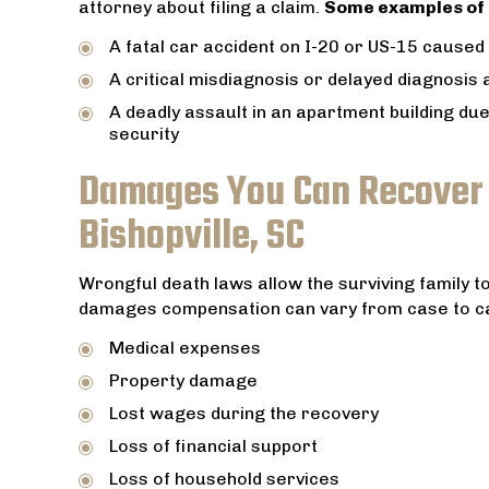
attorney about filing a claim.
Some examples of 
A fatal car accident on I-20 or US-15 caused 
A critical misdiagnosis or delayed diagnosis
A deadly assault in an apartment building due
security
Damages You Can Recover i
Bishopville, SC
Wrongful death laws allow the surviving family t
damages compensation can vary from case to c
Medical expenses
Property damage
Lost wages during the recovery
Loss of financial support
Loss of household services