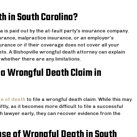
h in South Carolina?
na is paid out by the at-fault party’s insurance company.
urance, malpractice insurance, or an employer’s
surance or if their coverage does not cover all your
ts. A Bishopville wrongful death attorney can explain
whether there are any limitations.
 a Wrongful Death Claim in
te of death
to file a wrongful death claim. While this may
iftly, as it becomes more difficult to file a successful
th lawyer early, they can recover evidence from the
se of Wrongful Death in South