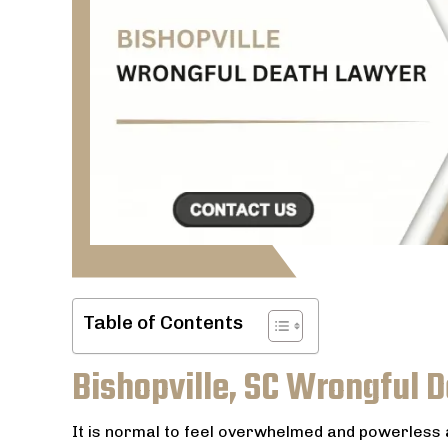
Table of Contents
Bishopville, SC Wrongful 
It is normal to feel overwhelmed and powerles