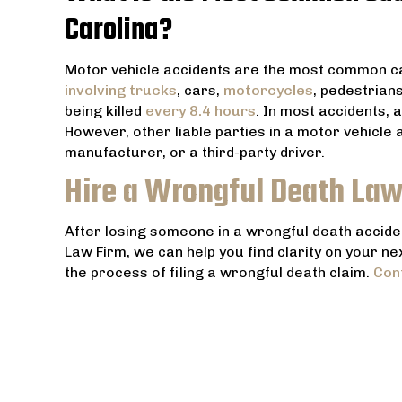
Carolina?
Motor vehicle accidents are the most common ca
involving trucks
, cars,
motorcycles
, pedestrian
being killed
every 8.4 hours
. In most accidents, 
However, other liable parties in a motor vehicle
manufacturer, or a third-party driver.
Hire a Wrongful Death Law
After losing someone in a wrongful death accident
Law Firm, we can help you find clarity on your ne
the process of filing a wrongful death claim.
Con