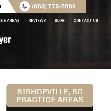
n
(803) 775-7004
ICE AREAS
REVIEWS
BLOG
CONTACT US
yer
BISHOPVILLE, SC
PRACTICE AREAS