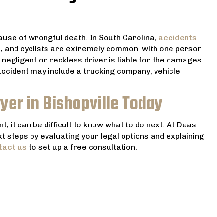
use of wrongful death. In South Carolina,
accidents
s, and cyclists are extremely common, with one person
a negligent or reckless driver is liable for the damages.
 accident may include a trucking company, vehicle
yer in Bishopville Today
, it can be difficult to know what to do next. At Deas
xt steps by evaluating your legal options and explaining
tact us
to set up a free consultation.