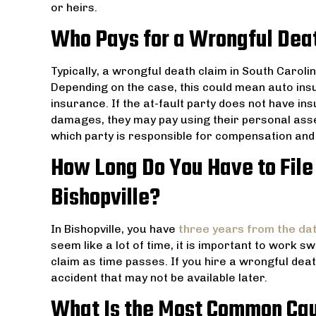
or heirs.
Who Pays for a Wrongful Deat
Typically, a wrongful death claim in South Caroli
Depending on the case, this could mean auto ins
insurance. If the at-fault party does not have in
damages, they may pay using their personal asse
which party is responsible for compensation and 
How Long Do You Have to File
Bishopville?
In Bishopville, you have
three years from the da
seem like a lot of time, it is important to work sw
claim as time passes. If you hire a wrongful dea
accident that may not be available later.
What Is the Most Common Cau