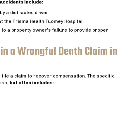
accidents include:
by a distracted driver
 at the Prisma Health Tuomey Hospital
 to a property owner’s failure to provide proper
n a Wrongful Death Claim in
o file a claim to recover compensation. The specific
ase,
but often includes: