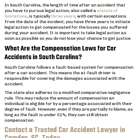
In South Carolina, the length of time after an accident that
you have to pursue legal action, also called a
statute of
limitations
, is typically
three years
, with certain exceptions.
From the date of the incident, you have three years to initiate
legal action to get compensated for the losses you suffered
during your accident. It is important to take legal action as
soon as possible so you do not lose your chance to get justice.
What Are the Compensation Laws for Car
Accidents in South Carolina?
South Carolina follows a fault-based system for compensation
after a car accident. This means the at-fault driver is
responsible for covering the damages associated with the
accident.
The state also adheres to a modified comparative negligence
rule. This may reduce the amount of compensation an
individual is eligible for by a percentage associated with their
degree of fault. However, even if they are partially to blame, as
long as the fault is under 51%, they can still obtain
compensation.
Contact a Trusted Car Accident Lawyer in