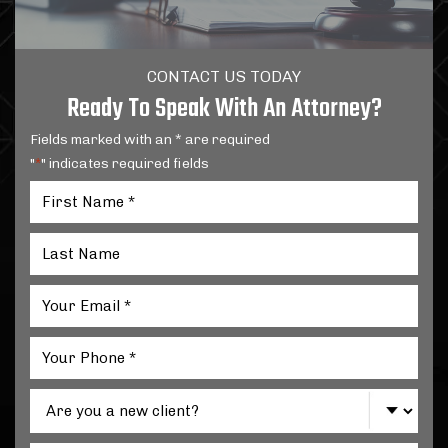
CONTACT US TODAY
Ready To Speak With An Attorney?
Fields marked with an * are required
"
" indicates required fields
*