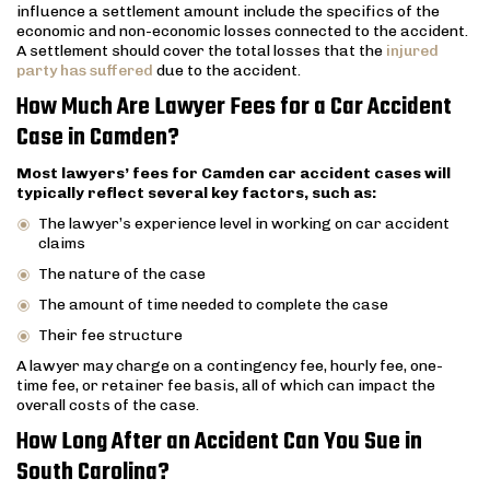
influence a settlement amount include the specifics of the
economic and non-economic losses connected to the accident.
A settlement should cover the total losses that the
injured
party has suffered
due to the accident.
How Much Are Lawyer Fees for a Car Accident
Case in Camden?
Most lawyers’ fees for Camden car accident cases will
typically reflect several key factors, such as:
The lawyer’s experience level in working on car accident
claims
The nature of the case
The amount of time needed to complete the case
Their fee structure
A lawyer may charge on a contingency fee, hourly fee, one-
time fee, or retainer fee basis, all of which can impact the
overall costs of the case.
How Long After an Accident Can You Sue in
South Carolina?