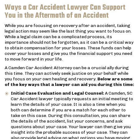
Ways a Car Accident Lawyer Can Support
You in the Aftermath of an Accident
While you are focusing on recovery after an accident, taking
legal action may seem like the last thing you want to focus on.
While a legal claim can be a complicated process, its
importance should not be forgotten, as it can be a critical way
to obtain compensation for your losses. These funds can help
cover your losses and give you the financial support you need
to move forward in your life.
A Camden Car Accident Attorney can be a crucial ally during
this time. They can actively seek justice on your behalf while
you focus on your own healing and recovery.
Below are some
of the key ways that a lawyer can aid you during this time:
Initial Case Evaluation and Legal Counsel:
A Camden, SC
Car Accident lawyer typically requests an initial meeting to
learn the details of your case. It is also a time when you
both can determine if you are a match for each other to
take on this case. During this consultation, you can share
the details of the accident, list your concerns, and ask
questions about your case. Your lawyer can then give you
insight into the probable success of your case. They can
also provide legal advice on what options you have moving