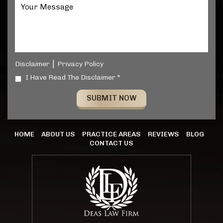
|
Disclaimer
Privacy Policy
I Have Read The Disclaimer *
HOME
ABOUT US
PRACTICE AREAS
REVIEWS
BLOG
CONTACT US