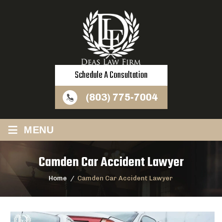
Schedule A Consultation
(803) 775-7004
≡
MENU
Camden Car Accident Lawyer
Home
/
Camden Car Accident Lawyer