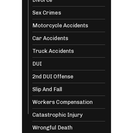
Divorce
Sex Crimes
Motorcycle Accidents
Car Accidents
Truck Accidents
DUI
2nd DUI Offense
Slip And Fall
Workers Compensation
Catastrophic Injury
Wrongful Death