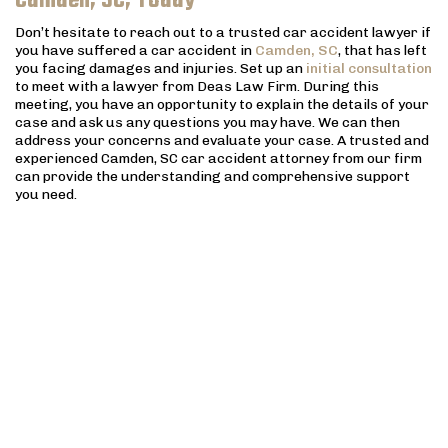
Camden, SC, Today
Don’t hesitate to reach out to a trusted car accident lawyer if
you have suffered a car accident in
Camden, SC
, that has left
you facing damages and injuries. Set up an
initial consultation
to meet with a lawyer from Deas Law Firm. During this
meeting, you have an opportunity to explain the details of your
case and ask us any questions you may have. We can then
address your concerns and evaluate your case. A trusted and
experienced Camden, SC car accident attorney from our firm
can provide the understanding and comprehensive support
you need.