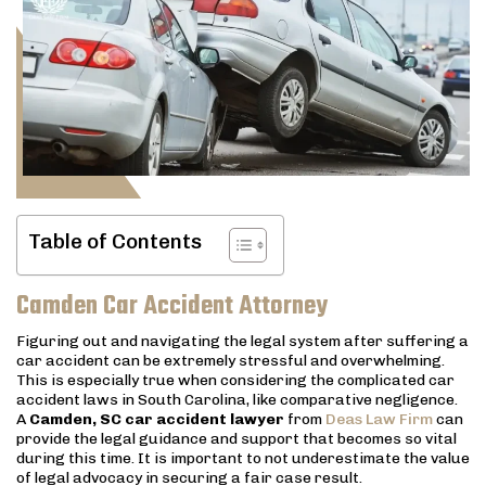
Table of Contents
Camden Car Accident Attorney
Figuring out and navigating the legal system after suffering a
car accident can be extremely stressful and overwhelming.
This is especially true when considering the complicated car
accident laws in South Carolina, like comparative negligence.
A
Camden, SC car accident lawyer
from
Deas Law Firm
can
provide the legal guidance and support that becomes so vital
during this time. It is important to not underestimate the value
of legal advocacy in securing a fair case result.