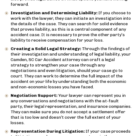
forward.
Investigation and Determining Liability:
If you choose to
work with the lawyer, they can initiate an investigation into
the details of the case. They can search for solid evidence
that proves liability, as this is a central component of any
accident case. It is necessary to prove the other party’s
liability to receive compensation for your loss.
Creating a Solid Legal Strategy:
Through the findings of
their investigation and understanding of legal liability, your
Camden, SC Car Accident attorney can craft a legal
strategy to strengthen your case through any
negotiations and even litigation, should your case go to
court. They can work to determine the full impact of the
accident on your life by understanding both the economic
and non-economic losses you have faced.
Negotiation Support:
Your lawyer can represent you in
any conversations and negotiations with the at-fault
party, their legal representation, and insurance companies.
They can make sure you do not accept a settlement offer
that is too low and doesn’t cover the full extent of your
losses.
Representation During Litigation:
If your case proceeds