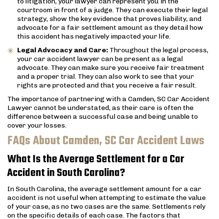
to litigation, your lawyer can represent you in the
courtroom in front of a judge. They can execute their legal
strategy, show the key evidence that proves liability, and
advocate for a fair settlement amount as they detail how
this accident has negatively impacted your life.
Legal Advocacy and Care:
Throughout the legal process,
your car accident lawyer can be present as a legal
advocate. They can make sure you receive fair treatment
and a proper trial. They can also work to see that your
rights are protected and that you receive a fair result.
The importance of partnering with a Camden, SC Car Accident
Lawyer cannot be understated, as their care is often the
difference between a successful case and being unable to
cover your losses.
FAQs About Camden, SC Car Accident Laws
What Is the Average Settlement for a Car
Accident in South Carolina?
In South Carolina, the average settlement amount for a car
accident is not useful when attempting to estimate the value
of your case, as no two cases are the same. Settlements rely
on the specific details of each case. The factors that