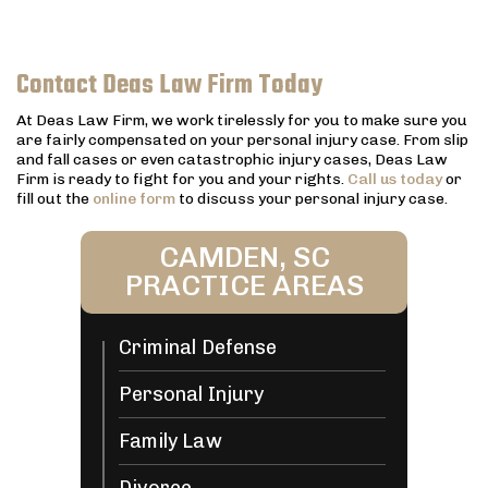
Contact Deas Law Firm Today
At Deas Law Firm, we work tirelessly for you to make sure you
are fairly compensated on your personal injury case. From slip
and fall cases or even catastrophic injury cases, Deas Law
Firm is ready to fight for you and your rights.
Call us today
or
fill out the
online form
to discuss your personal injury case.
CAMDEN, SC
PRACTICE AREAS
Criminal Defense
Personal Injury
Family Law