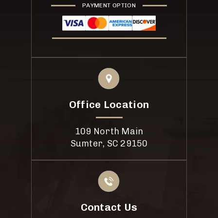
PAYMENT OPTION
Office Location
109 North Main
Sumter, SC 29150
Contact Us