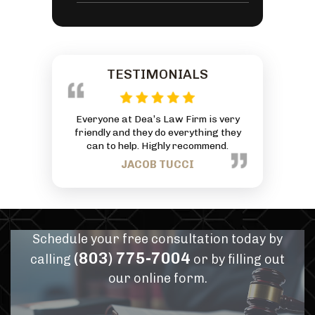
TESTIMONIALS
with an
Everyone at Dea’s Law Firm is very
Amazing lawyer! He
 God has
friendly and they do everything they
at the worst point 
. Thanks
can to help. Highly recommend.
made the whole situ
mmitment
as intimidating and
JACOB TUCCI
hrough
our minds at ease r
commitment to our
feel like we were in
can’t recomme
JENNI
Schedule your free consultation today by
(803) 775-7004
calling
or by filling out
our online form.