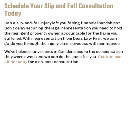
Schedule Your Slip and Fall Consultation
Today
Has a slip-and-fall injury left you facing financial hardships?
Don’t delay securing the legal representation you need to hold
the negligent property owner accountable for the harm you
suffered. With representation from Deas Law Firm, we can
guide you through the injury claims process with confidence.
We’ve helped many clients in Camden secure the compensation
they were owed, and we can do the same for you.
Contact our
office today
for a no-cost consultation.