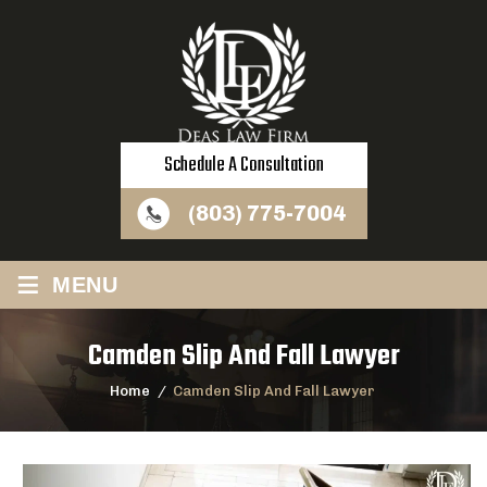
Schedule A Consultation
(803) 775-7004
≡
MENU
Camden Slip And Fall Lawyer
Home
/
Camden Slip And Fall Lawyer