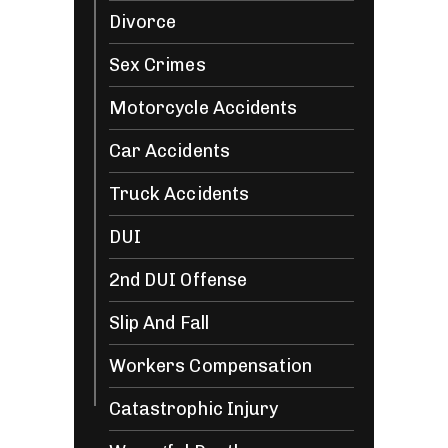
Divorce
Sex Crimes
Motorcycle Accidents
Car Accidents
Truck Accidents
DUI
2nd DUI Offense
Slip And Fall
Workers Compensation
Catastrophic Injury