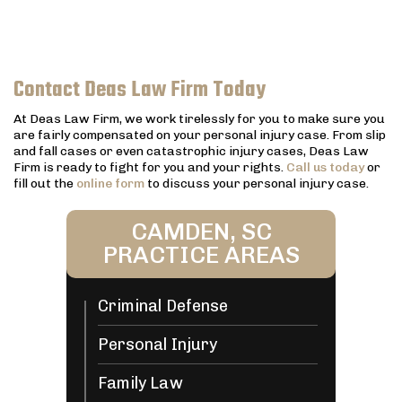
Contact Deas Law Firm Today
At Deas Law Firm, we work tirelessly for you to make sure you
are fairly compensated on your personal injury case. From slip
and fall cases or even catastrophic injury cases, Deas Law
Firm is ready to fight for you and your rights.
Call us today
or
fill out the
online form
to discuss your personal injury case.
CAMDEN, SC
PRACTICE AREAS
Criminal Defense
Personal Injury
Family Law