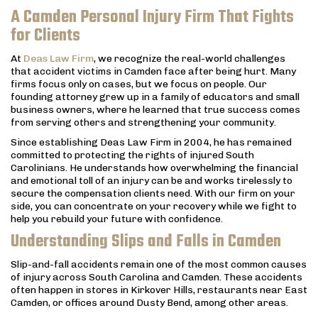
A Camden Personal Injury Firm That Fights
for Clients
At
Deas Law Firm
, we recognize the real-world challenges
that accident victims in Camden face after being hurt. Many
firms focus only on cases, but we focus on people. Our
founding attorney grew up in a family of educators and small
business owners, where he learned that true success comes
from serving others and strengthening your community.
Since establishing Deas Law Firm in 2004, he has remained
committed to protecting the rights of injured South
Carolinians. He understands how overwhelming the financial
and emotional toll of an injury can be and works tirelessly to
secure the compensation clients need. With our firm on your
side, you can concentrate on your recovery while we fight to
help you rebuild your future with confidence.
Understanding Slips and Falls in Camden
Slip-and-fall accidents remain one of the most common causes
of injury across South Carolina and Camden. These accidents
often happen in stores in Kirkover Hills, restaurants near East
Camden, or offices around Dusty Bend, among other areas.