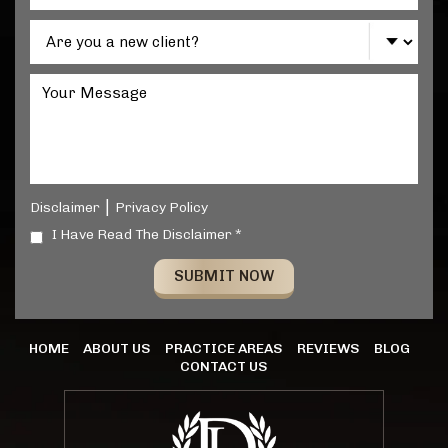
|
Disclaimer
Privacy Policy
I Have Read The Disclaimer *
HOME
ABOUT US
PRACTICE AREAS
REVIEWS
BLOG
CONTACT US