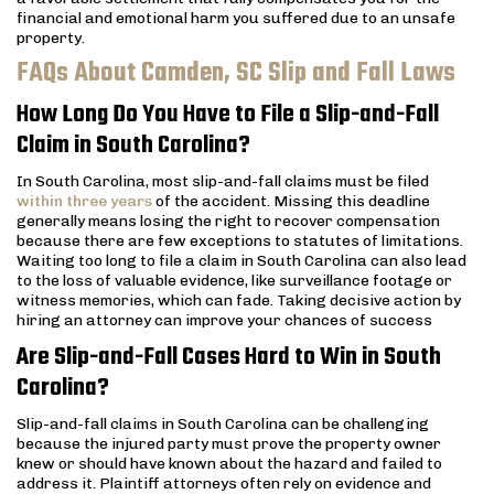
financial and emotional harm you suffered due to an unsafe
property.
FAQs About Camden, SC Slip and Fall Laws
How Long Do You Have to File a Slip-and-Fall
Claim in South Carolina?
In South Carolina, most slip-and-fall claims must be filed
within three years
of the accident. Missing this deadline
generally means losing the right to recover compensation
because there are few exceptions to statutes of limitations.
Waiting too long to file a claim in South Carolina can also lead
to the loss of valuable evidence, like surveillance footage or
witness memories, which can fade. Taking decisive action by
hiring an attorney can improve your chances of success
Are Slip-and-Fall Cases Hard to Win in South
Carolina?
Slip-and-fall claims in South Carolina can be challenging
because the injured party must prove the property owner
knew or should have known about the hazard and failed to
address it. Plaintiff attorneys often rely on evidence and