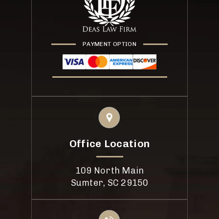
PAYMENT OPTION
Office Location
109 North Main
Sumter, SC 29150