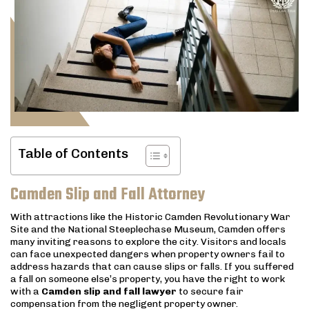
Table of Contents
Camden Slip and Fall Attorney
With attractions like the Historic Camden Revolutionary War
Site and the National Steeplechase Museum, Camden offers
many inviting reasons to explore the city. Visitors and locals
can face unexpected dangers when property owners fail to
address hazards that can cause slips or falls. If you suffered
a fall on someone else’s property, you have the right to work
with a
Camden slip and fall lawyer
to secure fair
compensation from the negligent property owner.