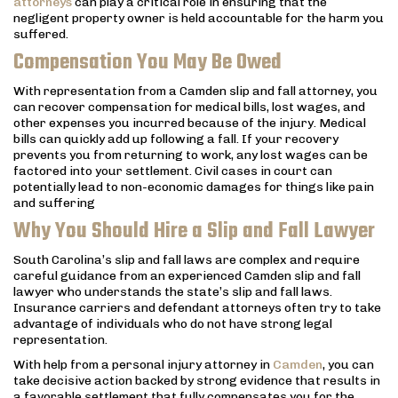
attorneys
can play a critical role in ensuring that the
negligent property owner is held accountable for the harm you
suffered.
Compensation You May Be Owed
With representation from a Camden slip and fall attorney, you
can recover compensation for medical bills, lost wages, and
other expenses you incurred because of the injury. Medical
bills can quickly add up following a fall. If your recovery
prevents you from returning to work, any lost wages can be
factored into your settlement. Civil cases in court can
potentially lead to non-economic damages for things like pain
and suffering
Why You Should Hire a Slip and Fall Lawyer
South Carolina’s slip and fall laws are complex and require
careful guidance from an experienced Camden slip and fall
lawyer who understands the state’s slip and fall laws.
Insurance carriers and defendant attorneys often try to take
advantage of individuals who do not have strong legal
representation.
With help from a personal injury attorney in
Camden
, you can
take decisive action backed by strong evidence that results in
a favorable settlement that fully compensates you for the