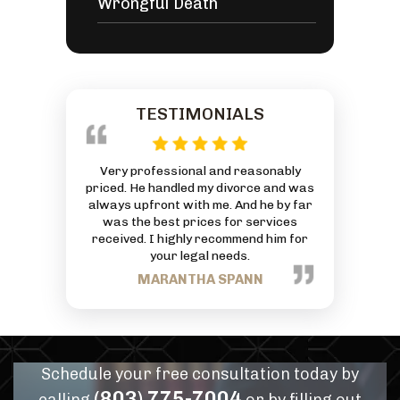
Wrongful Death
TESTIMONIALS
 reasonably
This is an AMAZING Law Firm with an
Everyone at
ivorce and was
exceptionally great Attorney. God has
friendly and
 And he by far
truly blessed him and his Firm. Thanks
can to he
or services
for all your hard work and commitment
J
mmend him for
to each person that comes through
eds.
your business.
PANN
TRACEY NANCE
Schedule your free consultation today by
(803) 775-7004