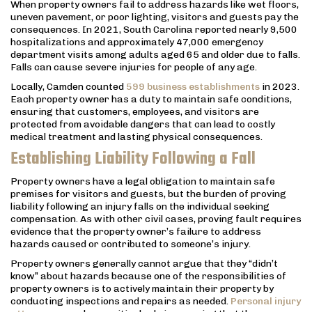
When property owners fail to address hazards like wet floors,
uneven pavement, or poor lighting, visitors and guests pay the
consequences. In 2021, South Carolina reported nearly 9,500
hospitalizations and approximately 47,000 emergency
department visits among adults aged 65 and older due to falls.
Falls can cause severe injuries for people of any age.
Locally, Camden counted
599 business establishments
in 2023.
Each property owner has a duty to maintain safe conditions,
ensuring that customers, employees, and visitors are
protected from avoidable dangers that can lead to costly
medical treatment and lasting physical consequences.
Establishing Liability Following a Fall
Property owners have a legal obligation to maintain safe
premises for visitors and guests, but the burden of proving
liability following an injury falls on the individual seeking
compensation. As with other civil cases, proving fault requires
evidence that the property owner’s failure to address
hazards caused or contributed to someone’s injury.
Property owners generally cannot argue that they “didn’t
know” about hazards because one of the responsibilities of
property owners is to actively maintain their property by
conducting inspections and repairs as needed.
Personal injury