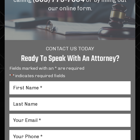
calling
or by filling out
our online form.
CONTACT US TODAY
Ready To Speak With An Attorney?
Fields marked with an * are required
"
" indicates required fields
*