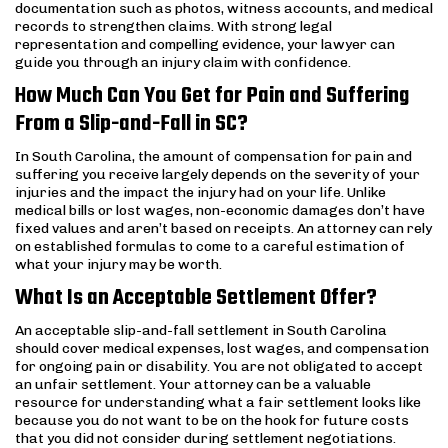
documentation such as photos, witness accounts, and medical
records to strengthen claims. With strong legal
representation and compelling evidence, your lawyer can
guide you through an injury claim with confidence.
How Much Can You Get for Pain and Suffering
From a Slip-and-Fall in SC?
In South Carolina, the amount of compensation for pain and
suffering you receive largely depends on the severity of your
injuries and the impact the injury had on your life. Unlike
medical bills or lost wages, non-economic damages don’t have
fixed values and aren’t based on receipts. An attorney can rely
on established formulas to come to a careful estimation of
what your injury may be worth.
What Is an Acceptable Settlement Offer?
An acceptable slip-and-fall settlement in South Carolina
should cover medical expenses, lost wages, and compensation
for ongoing pain or disability. You are not obligated to accept
an unfair settlement. Your attorney can be a valuable
resource for understanding what a fair settlement looks like
because you do not want to be on the hook for future costs
that you did not consider during settlement negotiations.