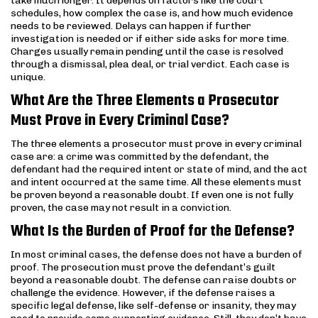
take much longer. It depends on factors like the court
schedules, how complex the case is, and how much evidence
needs to be reviewed. Delays can happen if further
investigation is needed or if either side asks for more time.
Charges usually remain pending until the case is resolved
through a dismissal, plea deal, or trial verdict. Each case is
unique.
What Are the Three Elements a Prosecutor
Must Prove in Every Criminal Case?
The three elements a prosecutor must prove in every criminal
case are: a crime was committed by the defendant, the
defendant had the required intent or state of mind, and the act
and intent occurred at the same time. All these elements must
be proven beyond a reasonable doubt. If even one is not fully
proven, the case may not result in a conviction.
What Is the Burden of Proof for the Defense?
In most criminal cases, the defense does not have a burden of
proof. The prosecution must prove the defendant’s guilt
beyond a reasonable doubt. The defense can raise doubts or
challenge the evidence. However, if the defense raises a
specific legal defense, like self-defense or insanity, they may