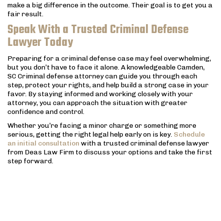
make a big difference in the outcome. Their goal is to get you a
fair result.
Speak With a Trusted Criminal Defense
Lawyer Today
Preparing for a criminal defense case may feel overwhelming,
but you don’t have to face it alone. A knowledgeable Camden,
SC Criminal defense attorney can guide you through each
step, protect your rights, and help build a strong case in your
favor. By staying informed and working closely with your
attorney, you can approach the situation with greater
confidence and control.
Whether you’re facing a minor charge or something more
serious, getting the right legal help early on is key.
Schedule
an initial consultation
with a trusted criminal defense lawyer
from Deas Law Firm to discuss your options and take the first
step forward.