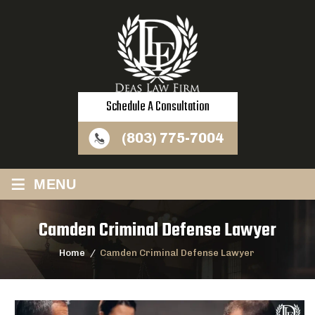
Schedule A Consultation
(803) 775-7004
≡
MENU
Camden Criminal Defense Lawyer
Home
/
Camden Criminal Defense Lawyer