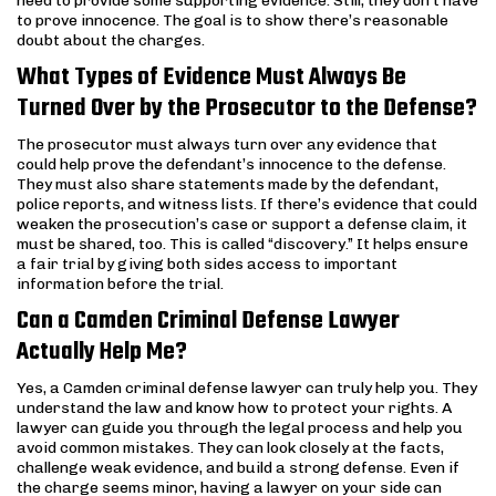
need to provide some supporting evidence. Still, they don’t have
to prove innocence. The goal is to show there’s reasonable
doubt about the charges.
What Types of Evidence Must Always Be
Turned Over by the Prosecutor to the Defense?
The prosecutor must always turn over any evidence that
could help prove the defendant’s innocence to the defense.
They must also share statements made by the defendant,
police reports, and witness lists. If there’s evidence that could
weaken the prosecution’s case or support a defense claim, it
must be shared, too. This is called “discovery.” It helps ensure
a fair trial by giving both sides access to important
information before the trial.
Can a Camden Criminal Defense Lawyer
Actually Help Me?
Yes, a Camden criminal defense lawyer can truly help you. They
understand the law and know how to protect your rights. A
lawyer can guide you through the legal process and help you
avoid common mistakes. They can look closely at the facts,
challenge weak evidence, and build a strong defense. Even if
the charge seems minor, having a lawyer on your side can