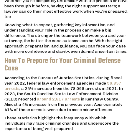
Whether you’re completely unfamiliar with the process or have
been through it before, having the right support matters; a
lawyer can do their most effective work when you’re prepared,
too.
Knowing what to expect, gathering key information, and
understanding your role in the process can make a big
difference. The stronger the teamwork between you and your
attorney, the better the case outcome can be. With the right
approach, preparation, and guidance, you can face your case
with more confidence and clarity, even during uncertain times.
How To Prepare for Your Criminal Defense
Case
According to the Bureau of Justice Statistics, during fiscal
year 2022, federal law enforcement agencies made
96,857
arrests
, a 24% increase from the 78,068 arrests in 2021. In
2023, the South Carolina State Law Enforcement Division
(SLED) reported
around 2,817 arrests
in Kershaw County.
Almost a 4% increase from the previous year. Approximately
41% of these arrests were due to more minor offenses.
These statistics highlight the frequency with which
individuals may face criminal charges and underscore the
importance of being well-prepared.