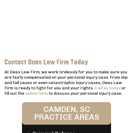
Contact Deas Law Firm Today
At Deas Law Firm, we work tirelessly for you to make sure you
are fairly compensated on your personal injury case. From slip
and fall cases or even catastrophic injury cases, Deas Law
Firm is ready to fight for you and your rights.
Call us today
or
fill out the
online form
to discuss your personal injury case.
CAMDEN, SC
PRACTICE AREAS