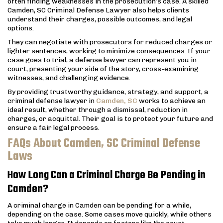
often finding weaknesses in the prosecution’s case. A skilled
Camden, SC Criminal Defense Lawyer also helps clients
understand their charges, possible outcomes, and legal
options.
They can negotiate with prosecutors for reduced charges or
lighter sentences, working to minimize consequences. If your
case goes to trial, a defense lawyer can represent you in
court, presenting your side of the story, cross-examining
witnesses, and challenging evidence.
By providing trustworthy guidance, strategy, and support, a
criminal defense lawyer in
Camden, SC
works to achieve an
ideal result, whether through a dismissal, reduction in
charges, or acquittal. Their goal is to protect your future and
ensure a fair legal process.
FAQs About Camden, SC Criminal Defense
Laws
How Long Can a Criminal Charge Be Pending in
Camden?
A criminal charge in Camden can be pending for a while,
depending on the case. Some cases move quickly, while others