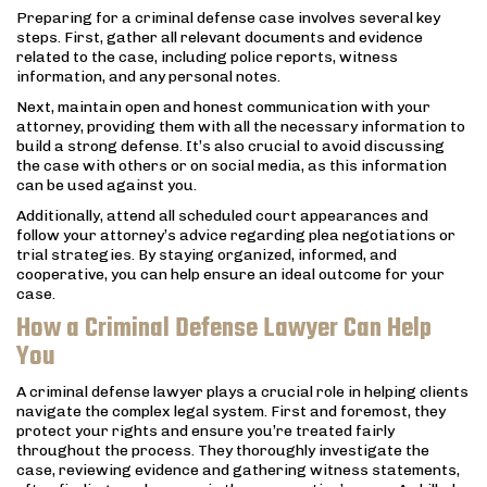
Preparing for a criminal defense case involves several key
steps. First, gather all relevant documents and evidence
related to the case, including police reports, witness
information, and any personal notes.
Next, maintain open and honest communication with your
attorney, providing them with all the necessary information to
build a strong defense. It’s also crucial to avoid discussing
the case with others or on social media, as this information
can be used against you.
Additionally, attend all scheduled court appearances and
follow your attorney’s advice regarding plea negotiations or
trial strategies. By staying organized, informed, and
cooperative, you can help ensure an ideal outcome for your
case.
How a Criminal Defense Lawyer Can Help
You
A criminal defense lawyer plays a crucial role in helping clients
navigate the complex legal system. First and foremost, they
protect your rights and ensure you’re treated fairly
throughout the process. They thoroughly investigate the
case, reviewing evidence and gathering witness statements,