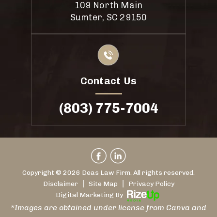
109 North Main
Sumter, SC 29150
Contact Us
(803) 775-7004
Copyright © 2026 Deas Law Firm. All rights reserved.
|
|
Disclaimer
Site Map
Privacy Policy
Digital Marketing By
*Images are obtained under license from Canva and