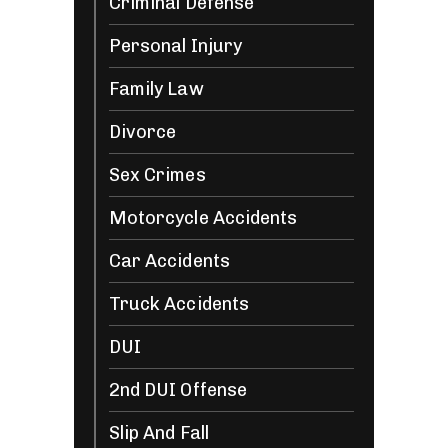
Criminal Defense
Personal Injury
Family Law
Divorce
Sex Crimes
Motorcycle Accidents
Car Accidents
Truck Accidents
DUI
2nd DUI Offense
Slip And Fall