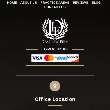
HOME
ABOUT US
PRACTICE AREAS
REVIEWS
BLOG
CONTACT US
PAYMENT OPTION
Office Location