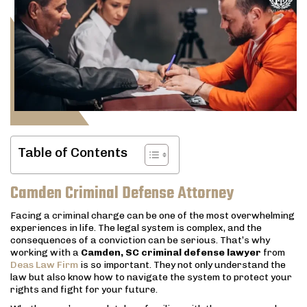
Table of Contents
Camden Criminal Defense Attorney
Facing a criminal charge can be one of the most overwhelming
experiences in life. The legal system is complex, and the
consequences of a conviction can be serious. That’s why
working with a
Camden, SC criminal defense lawyer
from
Deas Law Firm
is so important. They not only understand the
law but also know how to navigate the system to protect your
rights and fight for your future.