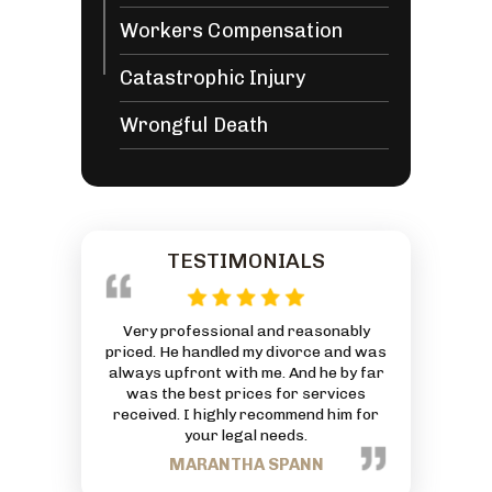
Workers Compensation
Catastrophic Injury
Wrongful Death
TESTIMONIALS
 reasonably
This is an AMAZING Law Firm with an
Everyone at
ivorce and was
exceptionally great Attorney. God has
friendly and
 And he by far
truly blessed him and his Firm. Thanks
can to he
or services
for all your hard work and commitment
J
mmend him for
to each person that comes through
eds.
your business.
PANN
TRACEY NANCE