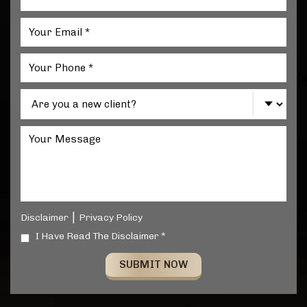
|
Disclaimer
Privacy Policy
I Have Read The Disclaimer *