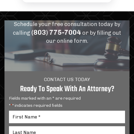
Schedule your free consultation today by
(803) 775-7004
calling
or by filling out
our online form.
CONTACT US TODAY
Ready To Speak With An Attorney?
Fields marked with an * are required
"
" indicates required fields
*